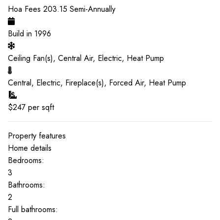
Hoa Fees
203.15
Semi-Annually
Build in
1996
Ceiling Fan(s), Central Air, Electric, Heat Pump
Central, Electric, Fireplace(s), Forced Air, Heat Pump
$
247
per sqft
Property features
Home details
Bedrooms:
3
Bathrooms:
2
Full bathrooms: