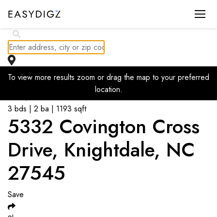
To view more results zoom or drag the map to your preferred
Go back to listings
location.
$
295,000
3 bds | 2 ba | 1193 sqft
5332 Covington Cross
Drive, Knightdale, NC
27545
Save