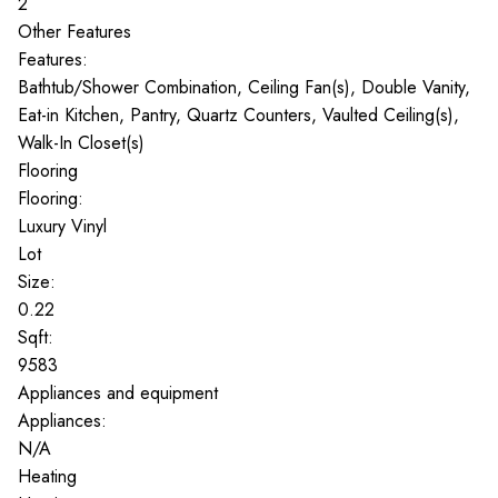
2
Other Features
Features:
Bathtub/Shower Combination, Ceiling Fan(s), Double Vanity,
Eat-in Kitchen, Pantry, Quartz Counters, Vaulted Ceiling(s),
Walk-In Closet(s)
Flooring
Flooring:
Luxury Vinyl
Lot
Size:
0.22
Sqft:
9583
Appliances and equipment
Appliances:
N/A
Heating