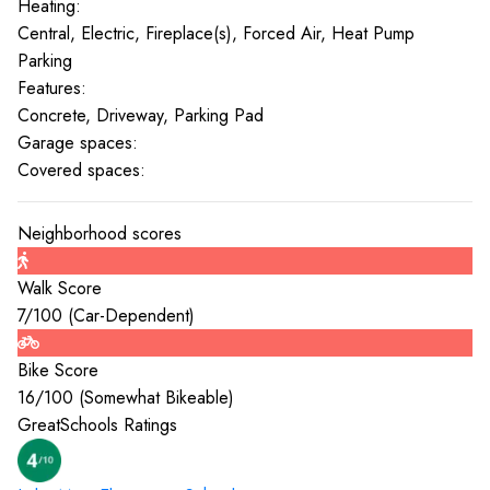
Heating:
Central, Electric, Fireplace(s), Forced Air, Heat Pump
Parking
Features:
Concrete, Driveway, Parking Pad
Garage spaces:
Covered spaces:
Neighborhood scores
Walk Score
7
/100 (
Car-Dependent
)
Bike Score
16
/100 (
Somewhat Bikeable
)
GreatSchools Ratings