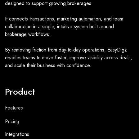
designed to support growing brokerages.
It connects transactions, marketing automation, and team
collaboration in a single, intuitive system built around
brokerage workflows.
By removing friction from day-to-day operations, EasyDigz
enables teams to move faster, improve visibility across deals,
and scale their business with confidence.
Product
Features
Pricing
Integrations