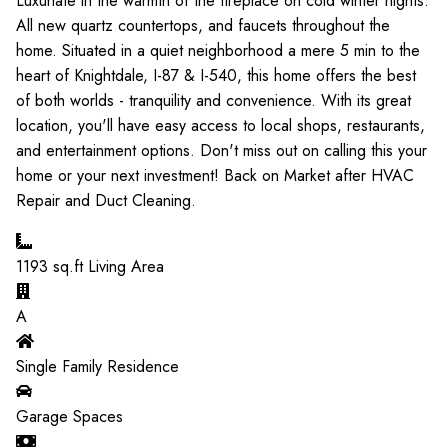
Luxuriate in the warmth of the fireplace on cold winter nights.
All new quartz countertops, and faucets throughout the
home. Situated in a quiet neighborhood a mere 5 min to the
heart of Knightdale, I-87 & I-540, this home offers the best
of both worlds - tranquility and convenience. With its great
location, you'll have easy access to local shops, restaurants,
and entertainment options. Don't miss out on calling this your
home or your next investment! Back on Market after HVAC
Repair and Duct Cleaning.
1193
sq.ft Living Area
A
Single Family Residence
Garage Spaces