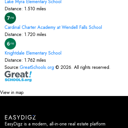
Lake Myra Elementary
School
Distance:
1.510
miles
Cardinal Charter Academy at Wendell Falls
School
Distance:
1.720
miles
Knightdale Elementary
School
Distance:
1.762
miles
Source:
GreatSchools.org
©
2026
. All rights reserved.
View in map
EasyDigz is a modern, all-in-one real estate platform