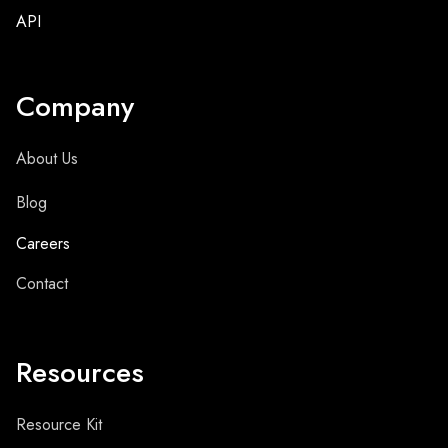
API
Company
About Us
Blog
Careers
Contact
Resources
Resource Kit