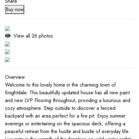
Share
Buy now
View all
26
photos
Overview
Welcome to this lovely home in the charming town of
Knightdale. This beautifully updated house has all new paint
and new LVP Flooring throughout, providing a luxurious and
cozy atmosphere. Step outside to discover a fenced
backyard with an area perfect for a fire pit. Enjoy summer
evenings or entertaining on the spacious deck, offering a
peaceful retreat from the hustle and bustle of everyday life.