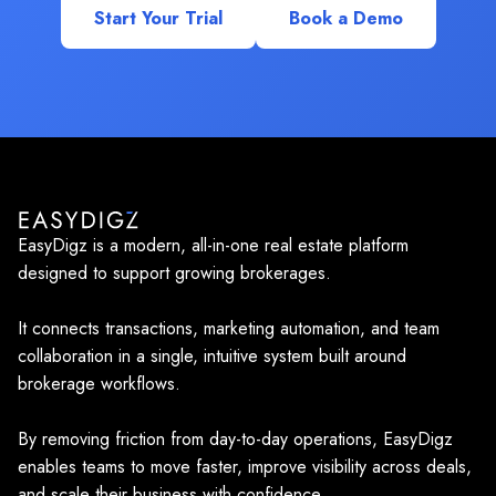
Start Your Trial
Book a Demo
EasyDigz is a modern, all-in-one real estate platform
designed to support growing brokerages.
It connects transactions, marketing automation, and team
collaboration in a single, intuitive system built around
brokerage workflows.
By removing friction from day-to-day operations, EasyDigz
enables teams to move faster, improve visibility across deals,
and scale their business with confidence.