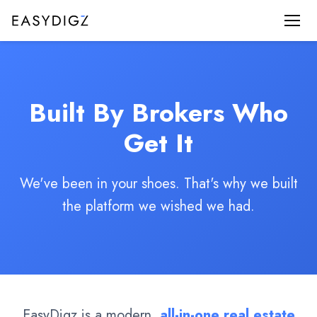
Built By Brokers Who
Get It
We've been in your shoes. That's why we built
the platform we wished we had.
EasyDigz is a modern,
all-in-one real estate