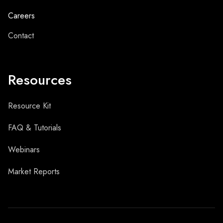
Careers
Contact
Resources
Resource Kit
FAQ & Tutorials
Webinars
Market Reports