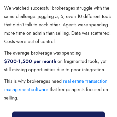
We watched successful brokerages struggle with the
same challenge: juggling 5, 6, even 10 different tools
that didn't talk to each other. Agents were spending
more time on admin than selling. Data was scattered.
Costs were out of control.
The average brokerage was spending
$700-1,500 per month
on fragmented tools, yet
still missing opportunities due to poor integration.
This is why brokerages need
real estate transaction
management software
that keeps agents focused on
selling.