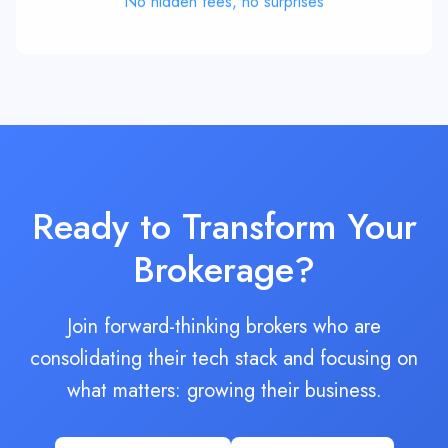
Ready to Transform Your
Brokerage?
Join forward-thinking brokers who are
consolidating their tech stack and focusing on
what matters: growing their business.