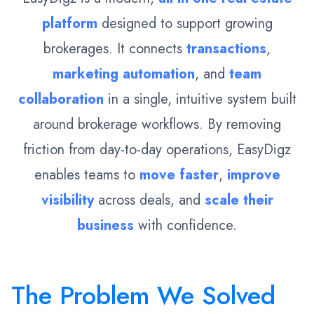
platform
designed to support growing
brokerages. It connects
transactions
,
marketing automation
, and
team
collaboration
in a single, intuitive system built
around brokerage workflows. By removing
friction from day-to-day operations, EasyDigz
enables teams to
move faster
,
improve
visibility
across deals, and
scale their
business
with confidence.
The Problem We Solved