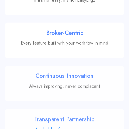
Broker-Centric
Every feature built with your workflow in mind
Continuous Innovation
Always improving, never complacent
Transparent Partnership
No hidden fees, no surprises