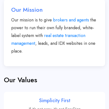
Our Mission
Our mission is to give
brokers and agents
the
power to run their own fully branded, white-
label system with
real estate transaction
management
, leads, and IDX websites in one
place.
Our Values
Simplicity First
If it's not easy, it's not EasyDigz