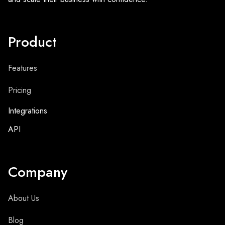
Product
Features
Pricing
Integrations
API
Company
About Us
Blog