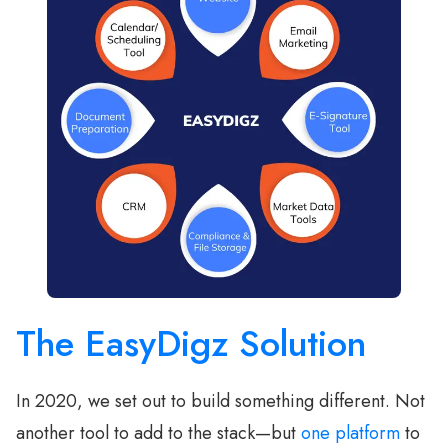
The EasyDigz Solution
In 2020, we set out to build something different. Not
another tool to add to the stack—but
one platform
to