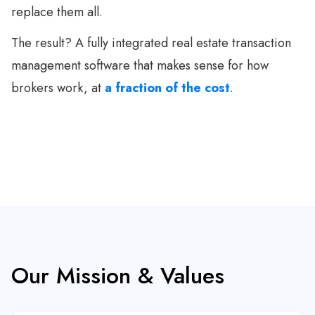
replace them all.
The result? A fully integrated real estate transaction
management software that makes sense for how
brokers work, at
a fraction of the cost
.
Our Mission & Values