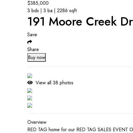
$
385,000
3 bds | 3 ba | 2286 sqft
191 Moore Creek Dr
Save
Share
Buy now
View all
38
photos
Overview
RED TAG home for our RED TAG SALES EVENT Octobe