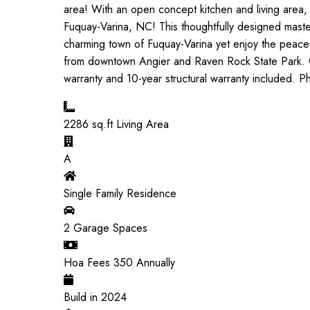
area! With an open concept kitchen and living area,
Fuquay-Varina, NC! This thoughtfully designed master
charming town of Fuquay-Varina yet enjoy the peace
from downtown Angier and Raven Rock State Park. Qu
warranty and 10-year structural warranty included. P
2286
sq.ft Living Area
A
Single Family Residence
2
Garage Spaces
Hoa Fees
350
Annually
Build in
2024