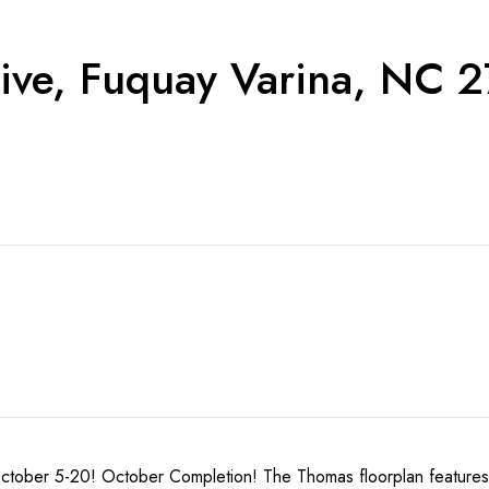
ive, Fuquay Varina, NC 
r 5-20! October Completion! The Thomas floorplan features 3