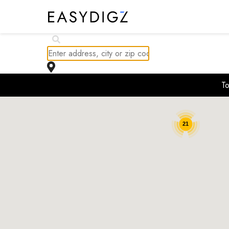
$
230K
To
$
237.1K
$
261.85K
$
244.99K
21
$
229.16K
$
227.16K
$
244.99K
$
244.99K
$
228.68K
$
229.99K
$
244.99K
$
237.59K