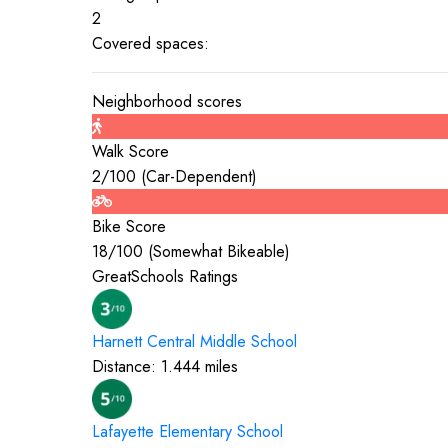
2
Covered spaces:
Neighborhood scores
Walk Score
2
/100 (
Car-Dependent
)
Bike Score
18
/100 (
Somewhat Bikeable
)
GreatSchools Ratings
Harnett Central Middle
School
Distance:
1.444
miles
Lafayette Elementary
School