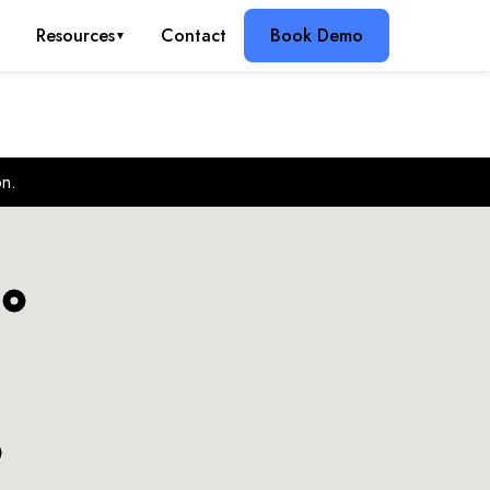
g
Resources
Contact
Book Demo
▼
on.