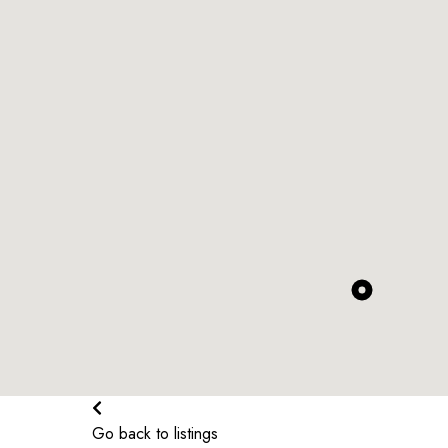
$
374.46K
$
370.5K
$
319.99K
$
339.99K
$
304.91K
$
313.99K
$
324.99K
$
1.63K
$
375K
$
2.6K
$
236K
$
2K
$
379.99K
$
375.99K
$
342.99K
$
261.52K
Go back to listings