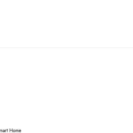
 Smart Home