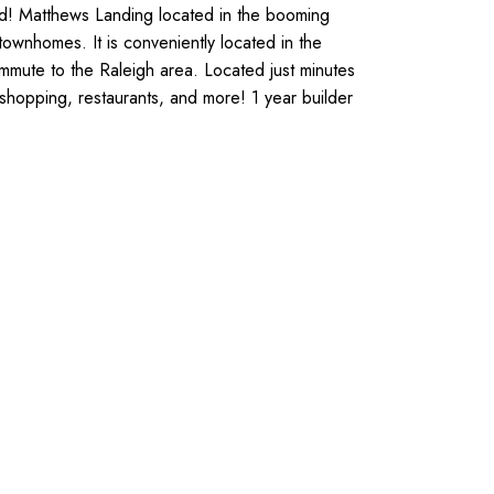
ded! Matthews Landing located in the booming
townhomes. It is conveniently located in the
mute to the Raleigh area. Located just minutes
hopping, restaurants, and more! 1 year builder