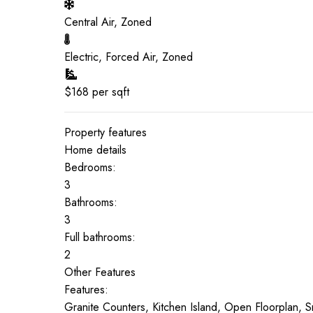
Central Air, Zoned
Electric, Forced Air, Zoned
$
168
per sqft
Property features
Home details
Bedrooms:
3
Bathrooms:
3
Full bathrooms:
2
Other Features
Features:
Granite Counters, Kitchen Island, Open Floorplan,