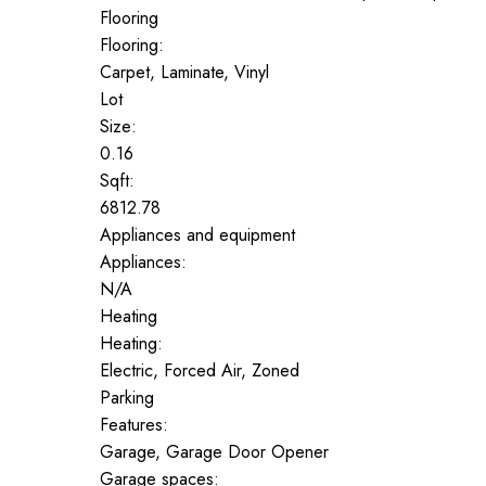
Flooring
Flooring:
Carpet, Laminate, Vinyl
Lot
Size:
0.16
Sqft:
6812.78
Appliances and equipment
Appliances:
N/A
Heating
Heating:
Electric, Forced Air, Zoned
Parking
Features:
Garage, Garage Door Opener
Garage spaces: