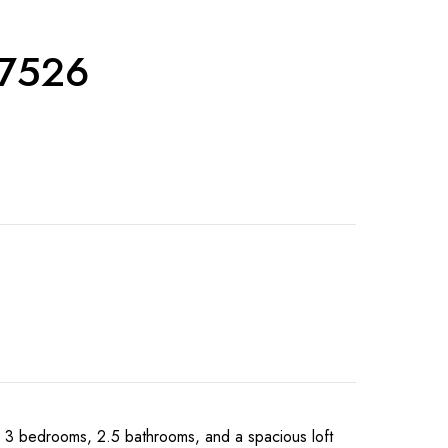
27526
 bedrooms, 2.5 bathrooms, and a spacious loft