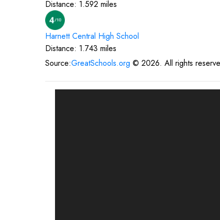
Distance:
1.592
miles
Harnett Central High
School
Distance:
1.743
miles
Source:
GreatSchools.org
©
2026
. All rights reserv