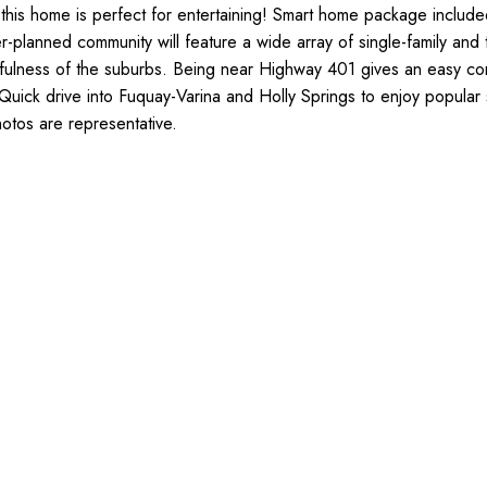
 this home is perfect for entertaining! Smart home package inclu
-planned community will feature a wide array of single-family and 
fulness of the suburbs. Being near Highway 401 gives an easy com
ick drive into Fuquay-Varina and Holly Springs to enjoy popular s
hotos are representative.