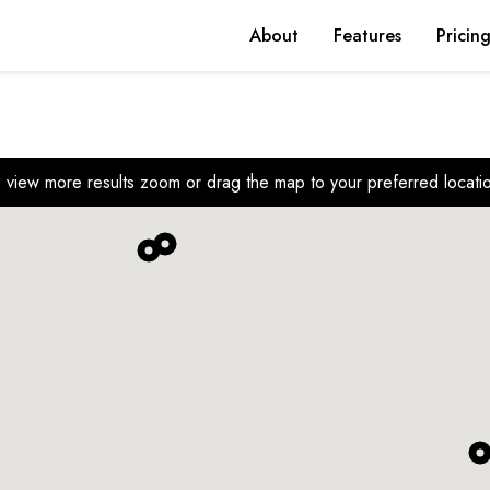
About
Features
Pricin
 view more results zoom or drag the map to your preferred locati