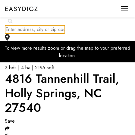
To view more results zoom or drag the map to your preferred
Go back to listings
location.
$
699,900
3 bds | 4 ba | 2195 sqft
4816 Tannenhill Trail,
Holly Springs, NC
27540
Save