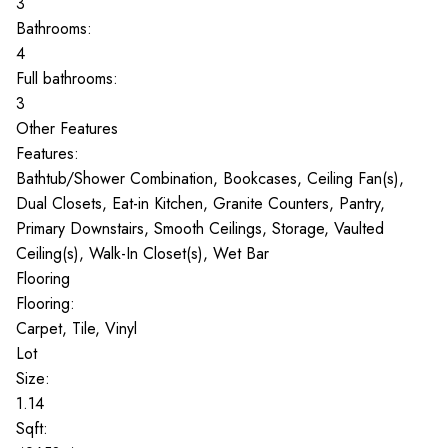
3
Bathrooms:
4
Full bathrooms:
3
Other Features
Features:
Bathtub/Shower Combination, Bookcases, Ceiling Fan(s),
Dual Closets, Eat-in Kitchen, Granite Counters, Pantry,
Primary Downstairs, Smooth Ceilings, Storage, Vaulted
Ceiling(s), Walk-In Closet(s), Wet Bar
Flooring
Flooring:
Carpet, Tile, Vinyl
Lot
Size:
1.14
Sqft: