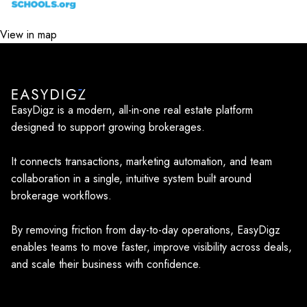
View in map
EasyDigz is a modern, all-in-one real estate platform
designed to support growing brokerages.
It connects transactions, marketing automation, and team
collaboration in a single, intuitive system built around
brokerage workflows.
By removing friction from day-to-day operations, EasyDigz
enables teams to move faster, improve visibility across deals,
and scale their business with confidence.