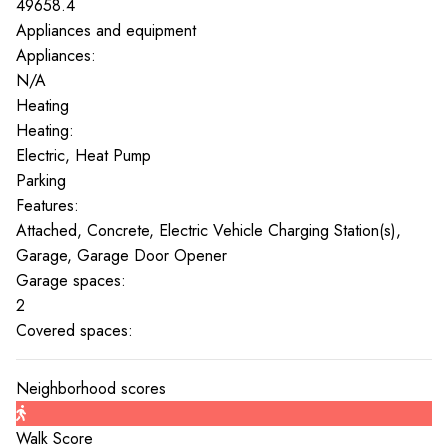
49658.4
Appliances and equipment
Appliances:
N/A
Heating
Heating:
Electric, Heat Pump
Parking
Features:
Attached, Concrete, Electric Vehicle Charging Station(s),
Garage, Garage Door Opener
Garage spaces:
2
Covered spaces:
Neighborhood scores
Walk Score