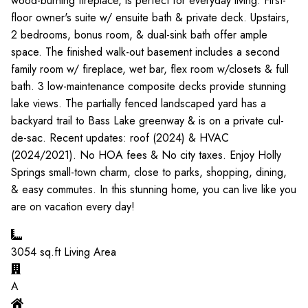
wood-burning fireplace, is perfect for everyday living. First-
floor owner's suite w/ ensuite bath & private deck. Upstairs,
2 bedrooms, bonus room, & dual-sink bath offer ample
space. The finished walk-out basement includes a second
family room w/ fireplace, wet bar, flex room w/closets & full
bath. 3 low-maintenance composite decks provide stunning
lake views. The partially fenced landscaped yard has a
backyard trail to Bass Lake greenway & is on a private cul-
de-sac. Recent updates: roof (2024) & HVAC
(2024/2021). No HOA fees & No city taxes. Enjoy Holly
Springs small-town charm, close to parks, shopping, dining,
& easy commutes. In this stunning home, you can live like you
are on vacation every day!
3054
sq.ft Living Area
A