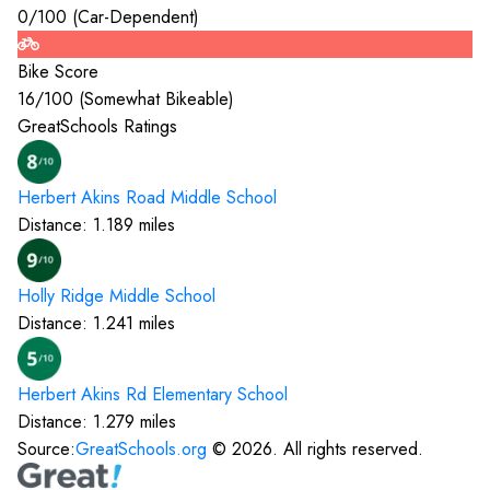
0
/100 (
Car-Dependent
)
Bike Score
16
/100 (
Somewhat Bikeable
)
GreatSchools Ratings
Herbert Akins Road Middle
School
Distance:
1.189
miles
Holly Ridge Middle
School
Distance:
1.241
miles
Herbert Akins Rd Elementary
School
Distance:
1.279
miles
Source:
GreatSchools.org
©
2026
. All rights reserved.