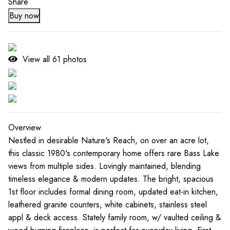
Share
Buy now
View all
61
photos
Overview
Nestled in desirable Nature's Reach, on over an acre lot,
this classic 1980's contemporary home offers rare Bass Lake
views from multiple sides. Lovingly maintained, blending
timeless elegance & modern updates. The bright, spacious
1st floor includes formal dining room, updated eat-in kitchen,
leathered granite counters, white cabinets, stainless steel
appl & deck access. Stately family room, w/ vaulted ceiling &