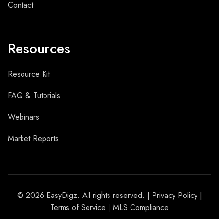
Contact
Resources
Resource Kit
FAQ & Tutorials
Webinars
Market Reports
© 2026 EasyDigz. All rights reserved. |
Privacy Policy
|
Terms of Service
| MLS Compliance