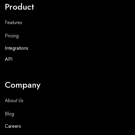
Product
Features
Pricing
Integrations
API
Company
About Us
Blog
Careers