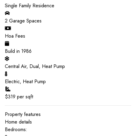
Single Family Residence
2
Garage Spaces
Hoa Fees
Build in
1986
Central Air, Dual, Heat Pump
Electric, Heat Pump
$
319
per sqft
Property features
Home details
Bedrooms: