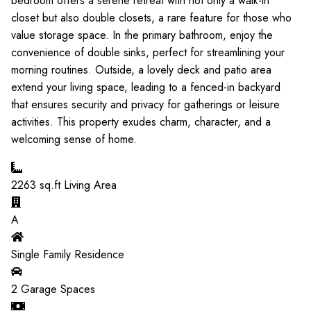
bedroom offers a serene retreat with not only a walk-in
closet but also double closets, a rare feature for those who
value storage space. In the primary bathroom, enjoy the
convenience of double sinks, perfect for streamlining your
morning routines. Outside, a lovely deck and patio area
extend your living space, leading to a fenced-in backyard
that ensures security and privacy for gatherings or leisure
activities. This property exudes charm, character, and a
welcoming sense of home.
2263
sq.ft Living Area
A
Single Family Residence
2
Garage Spaces