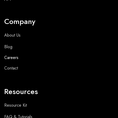
Company
About Us
Blog
Careers
Contact
Resources
Resource Kit
FAQ & Tutorials