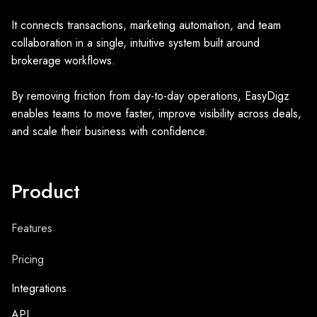
It connects transactions, marketing automation, and team
collaboration in a single, intuitive system built around
brokerage workflows.
By removing friction from day-to-day operations, EasyDigz
enables teams to move faster, improve visibility across deals,
and scale their business with confidence.
Product
Features
Pricing
Integrations
API