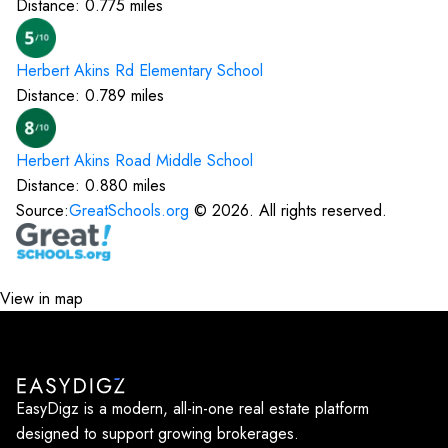
Distance:
0.775
miles
Herbert Akins Rd Elementary
School
Distance:
0.789
miles
Herbert Akins Road Middle
School
Distance:
0.880
miles
Source:
GreatSchools.org
©
2026
. All rights reserved.
View in map
EasyDigz is a modern, all-in-one real estate platform
designed to support growing brokerages.