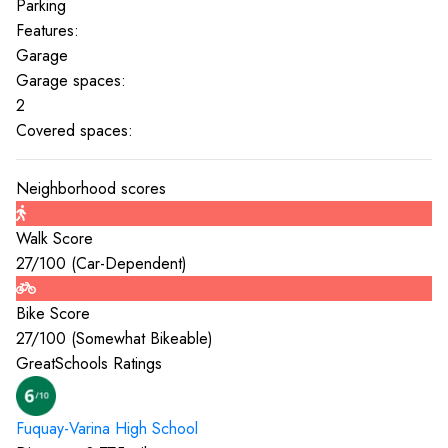
Parking
Features:
Garage
Garage spaces:
2
Covered spaces:
Neighborhood scores
Walk Score
27
/100 (
Car-Dependent
)
Bike Score
27
/100 (
Somewhat Bikeable
)
GreatSchools Ratings
Fuquay-Varina High
School