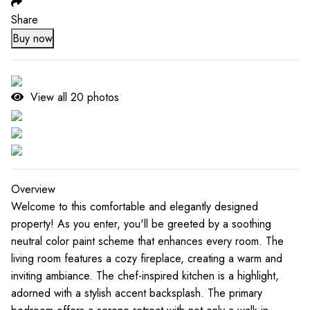
Share
Buy now
View all
20
photos
Overview
Welcome to this comfortable and elegantly designed
property! As you enter, you'll be greeted by a soothing
neutral color paint scheme that enhances every room. The
living room features a cozy fireplace, creating a warm and
inviting ambiance. The chef-inspired kitchen is a highlight,
adorned with a stylish accent backsplash. The primary