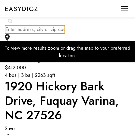
$
440K
To view more results zoom or drag the map to your preferred
location.
Go back to listings
$
412,000
4 bds | 3 ba | 2263 sqft
1920 Hickory Bark
Drive, Fuquay Varina,
NC 27526
Save