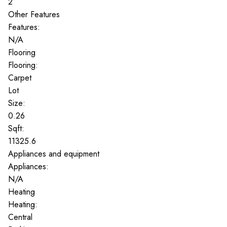
2
Other Features
Features:
N/A
Flooring
Flooring:
Carpet
Lot
Size:
0.26
Sqft:
11325.6
Appliances and equipment
Appliances:
N/A
Heating
Heating:
Central