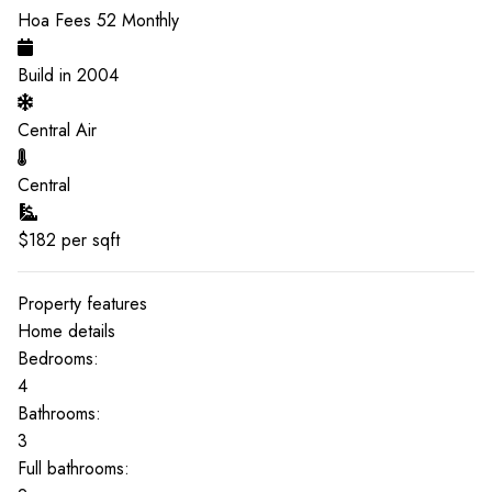
Hoa Fees
52
Monthly
Build in
2004
Central Air
Central
$
182
per sqft
Property features
Home details
Bedrooms:
4
Bathrooms:
3
Full bathrooms: