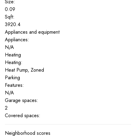
Size:
0.09
Sqft:
3920.4
Appliances and equipment
Appliances:
N/A
Heating
Heating:
Heat Pump, Zoned
Parking
Features:
N/A
Garage spaces:
2
Covered spaces:
Neighborhood scores