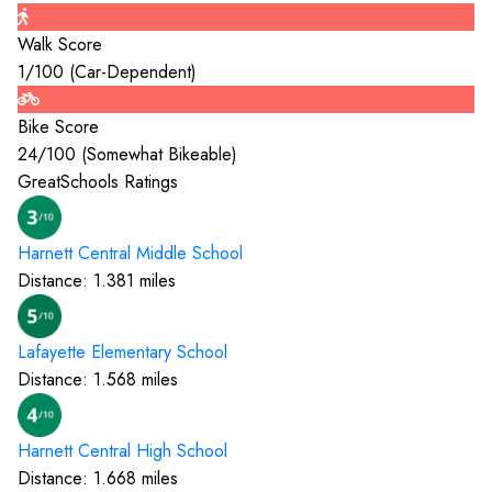
Walk Score
1
/100 (
Car-Dependent
)
Bike Score
24
/100 (
Somewhat Bikeable
)
GreatSchools Ratings
Harnett Central Middle
School
Distance:
1.381
miles
Lafayette Elementary
School
Distance:
1.568
miles
Harnett Central High
School
Distance:
1.668
miles