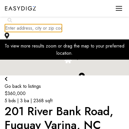
$
230K
To view more results zoom or drag the map to your preferred
$
1.7K
location.
$
1.63K
$
236K
$
2K
Go back to listings
$
360,000
5 bds | 3 ba | 2368 sqft
201 River Bank Road,
Fuquay Varina, NC