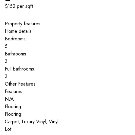
$
152
per sqft
Property features
Home details
Bedrooms:
5
Bathrooms:
3
Full bathrooms:
3
Other Features
Features:
N/A
Flooring
Flooring:
Carpet, Luxury Vinyl, Vinyl
Lot