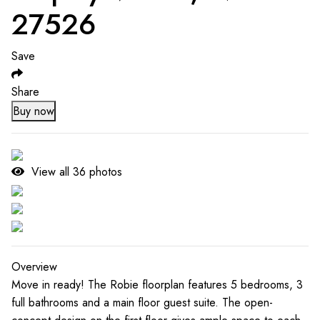
27526
Save
Share
Buy now
View all
36
photos
Overview
Move in ready! The Robie floorplan features 5 bedrooms, 3
full bathrooms and a main floor guest suite. The open-