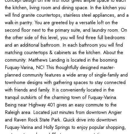
concept design on the first floor gives ample space to each
the kitchen, living room and dining space. In the kitchen you
will find granite countertops, stainless steel appliances, and a
walk-in pantry. You are greeted by a versatile loft on the
second floor next to the primary suite, and laundry room. On
the other side of this level, you will find three full bedrooms
and an additional bathroom. In each bathroom you will find
matching countertops & cabinets as the kitchen. About the
community: Matthews Landing is located in the booming
Fuquay-Varina, NC! This thoughtfully designed master-
planned community features a wide array of single-family and
townhome designs with gathering spaces to stay connected
with friends and family. It is conveniently located in the
tranquil outskirts of the charming town of Fuquay-Varina.
Being near Highway 401 gives an easy commute to the
Raleigh area. Located just minutes from downtown Angier
and Raven Rock State Park. Quick drive into downtown
Fuquay-Varina and Holly Springs to enjoy popular shopping,