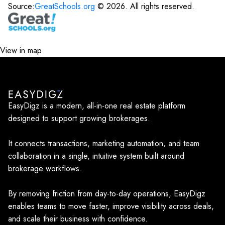
Source:
GreatSchools.org
©
2026
. All rights reserved.
View in map
EasyDigz is a modern, all-in-one real estate platform
designed to support growing brokerages.
It connects transactions, marketing automation, and team
collaboration in a single, intuitive system built around
brokerage workflows.
By removing friction from day-to-day operations, EasyDigz
enables teams to move faster, improve visibility across deals,
and scale their business with confidence.