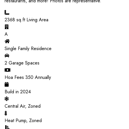
restaurants, and more! Photos are representative.
2368
sq.ft Living Area
A
Single Family Residence
2
Garage Spaces
Hoa Fees
350
Annually
Build in
2024
Central Air, Zoned
Heat Pump, Zoned