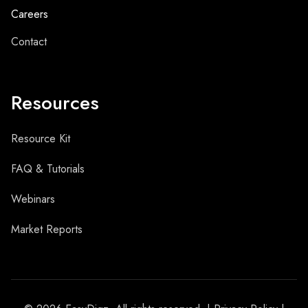
Careers
Contact
Resources
Resource Kit
FAQ & Tutorials
Webinars
Market Reports