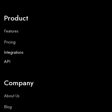
Product
Features
Pricing
Integrations
API
Company
About Us
Blog