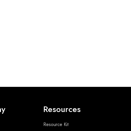
ny
Resources
Resource Kit