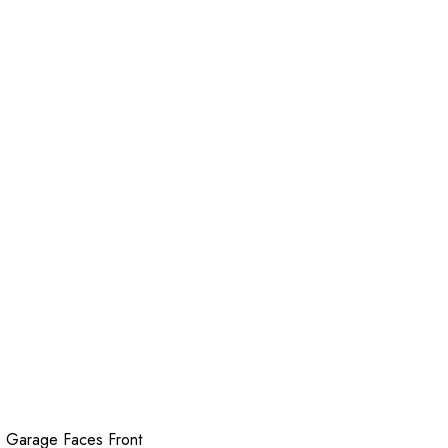
 Garage Faces Front