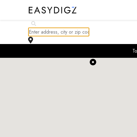
$
406.86K
To
$
414.99K
$
298K
$
489K
$
242K
$
449K
$
399.9K
$
389K
$
2.2K
$
409.9K
$
449.9K
$
425K