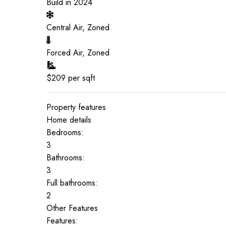
Build in
2024
Central Air, Zoned
Forced Air, Zoned
$
209
per sqft
Property features
Home details
Bedrooms:
3
Bathrooms:
3
Full bathrooms:
2
Other Features
Features: