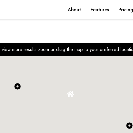
About
Features
Pricin
 view more results zoom or drag the map to your preferred locati