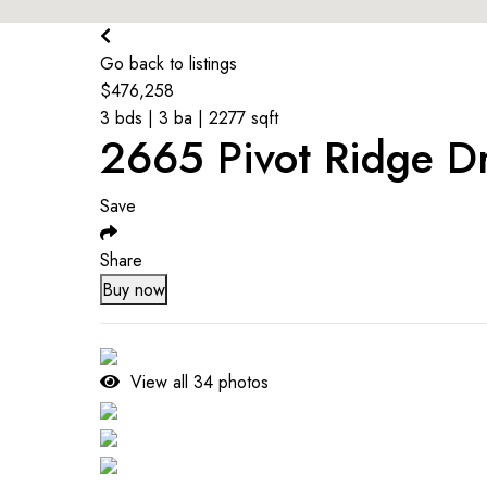
$
245K
Go back to listings
$
476,258
3 bds | 3 ba | 2277 sqft
2665 Pivot Ridge D
Save
Share
Buy now
View all
34
photos