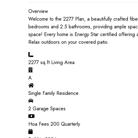
Overview
Welcome to the 2277 Plan, a beautifully crafted fiber
bedrooms and 2.5 bathrooms, providing ample space fo
space! Every home is Energy Star certified offering
Relax outdoors on your covered patio.
2277
sq.ft Living Area
A
Single Family Residence
2
Garage Spaces
Hoa Fees
200
Quarterly