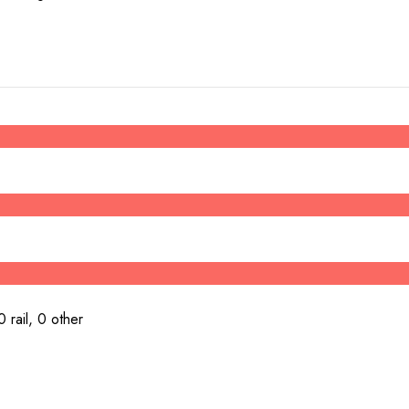
 rail, 0 other