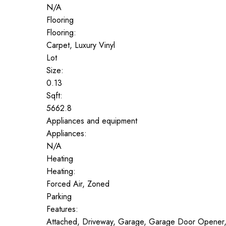
N/A
Flooring
Flooring:
Carpet, Luxury Vinyl
Lot
Size:
0.13
Sqft:
5662.8
Appliances and equipment
Appliances:
N/A
Heating
Heating:
Forced Air, Zoned
Parking
Features:
Attached, Driveway, Garage, Garage Door Opener,