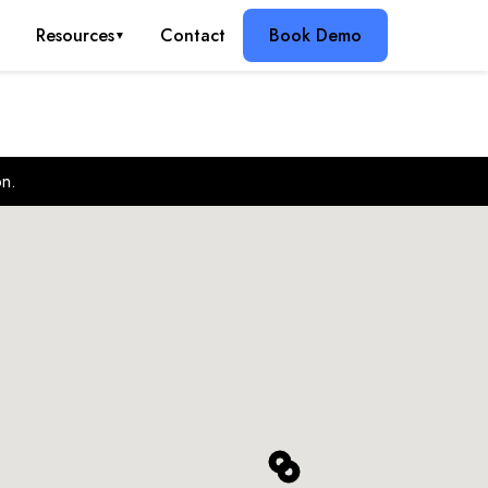
g
Resources
Contact
Book Demo
▼
on.