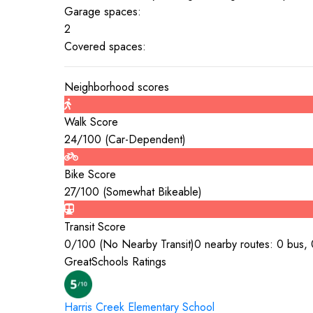
Garage spaces:
2
Covered spaces:
Neighborhood scores
Walk Score
24
/100 (
Car-Dependent
)
Bike Score
27
/100 (
Somewhat Bikeable
)
Transit Score
0
/100 (
No Nearby Transit
)
0 nearby routes: 0 bus, 0
GreatSchools Ratings
Harris Creek Elementary
School