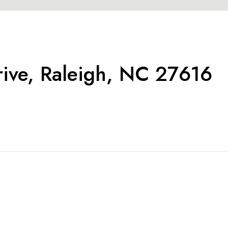
rive, Raleigh, NC 27616