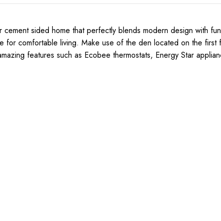
 cement sided home that perfectly blends modern design with functi
r comfortable living. Make use of the den located on the first fl
 amazing features such as Ecobee thermostats, Energy Star applian