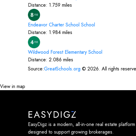
Distance:
1.759
miles
Endeavor Charter School
School
Distance:
1.984
miles
Wildwood Forest Elementary
School
Distance:
2.086
miles
Source:
GreatSchools.org
©
2026
. All rights reserv
View in map
EasyDigz is a modern, all-in-one real estate platform
designed to support growing brokerages.