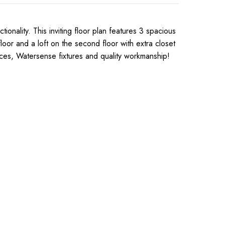
onality. This inviting floor plan features 3 spacious
oor and a loft on the second floor with extra closet
ces, Watersense fixtures and quality workmanship!