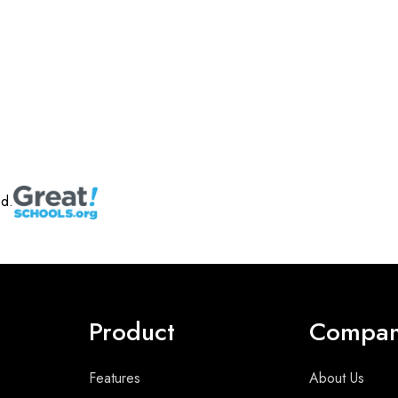
ed.
Product
Compa
Features
About Us