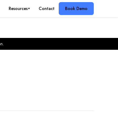
g
Resources
Contact
Book Demo
▼
on.