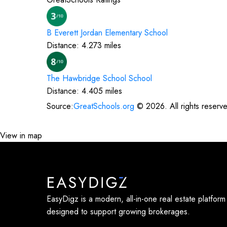
B Everett Jordan Elementary
School
Distance:
4.273
miles
The Hawbridge School
School
Distance:
4.405
miles
Source:
GreatSchools.org
©
2026
. All rights reserv
View in map
EasyDigz is a modern, all-in-one real estate platform
designed to support growing brokerages.