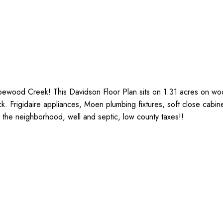
Creek! This Davidson Floor Plan sits on 1.31 acres on wooded 
k. Frigidaire appliances, Moen plumbing fixtures, soft close cabinet
 the neighborhood, well and septic, low county taxes!!