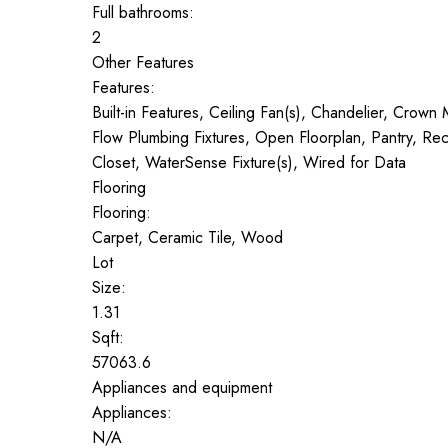
Full bathrooms:
2
Other Features
Features:
Built-in Features, Ceiling Fan(s), Chandelier, Crow
Flow Plumbing Fixtures, Open Floorplan, Pantry, Rec
Closet, WaterSense Fixture(s), Wired for Data
Flooring
Flooring:
Carpet, Ceramic Tile, Wood
Lot
Size:
1.31
Sqft:
57063.6
Appliances and equipment
Appliances:
N/A