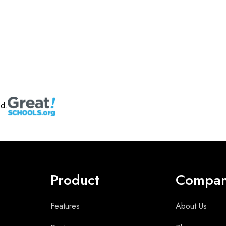
ed.
Product
Compa
Features
About Us