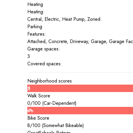
Heating
Heating:
Central, Electric, Heat Pump, Zoned
Parking
Features:
Attached, Concrete, Driveway, Garage, Garage Fac
Garage spaces:
3
Covered spaces:
Neighborhood scores
Walk Score
0
/100 (
Car-Dependent
)
Bike Score
8
/100 (
Somewhat Bikeable
)
GreatSchools Ratings