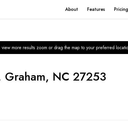
About
Features
Pricin
 view more results zoom or drag the map to your preferred locati
e, Graham, NC 27253