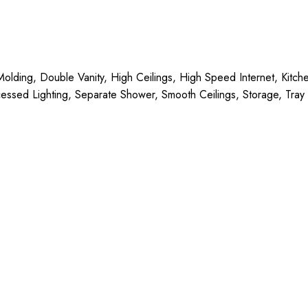
n Molding, Double Vanity, High Ceilings, High Speed Internet, Kit
essed Lighting, Separate Shower, Smooth Ceilings, Storage, Tray C