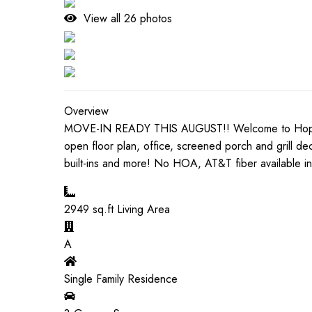
View all
26
photos
Overview
MOVE-IN READY THIS AUGUST!! Welcome to Hopewood 
open floor plan, office, screened porch and grill dec
built-ins and more! No HOA, AT&T fiber available in
2949
sq.ft Living Area
A
Single Family Residence