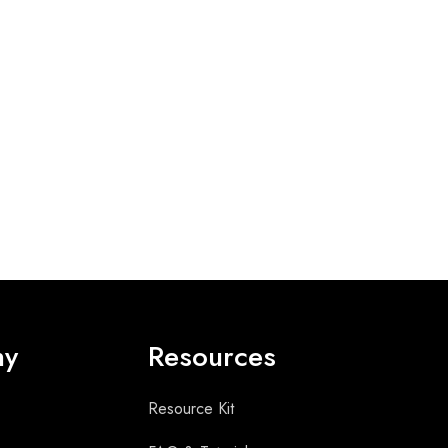
ny
Resources
Resource Kit