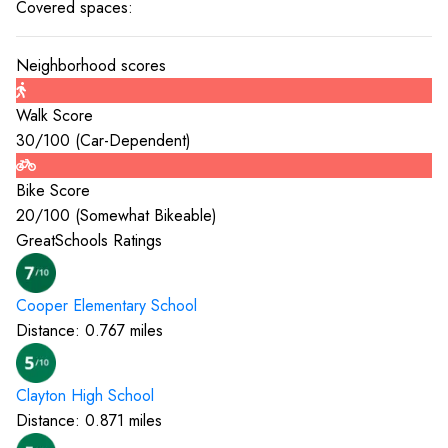
Covered spaces:
Neighborhood scores
Walk Score
30
/100 (
Car-Dependent
)
Bike Score
20
/100 (
Somewhat Bikeable
)
GreatSchools Ratings
Cooper Elementary
School
Distance:
0.767
miles
Clayton High
School
Distance:
0.871
miles