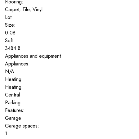
Flooring:
Carpet, Tile, Vinyl
Lot
Size:
0.08
Sqft:
3484.8
Appliances and equipment
Appliances:
N/A
Heating
Heating:
Central
Parking
Features:
Garage
Garage spaces:
1