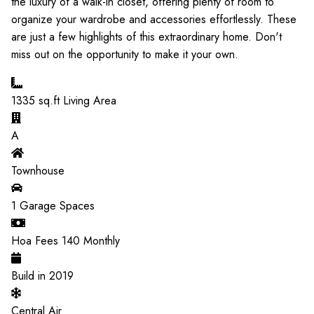
the luxury of a walk-in closet, offering plenty of room to
organize your wardrobe and accessories effortlessly. These
are just a few highlights of this extraordinary home. Don't
miss out on the opportunity to make it your own.
1335
sq.ft Living Area
A
Townhouse
1
Garage Spaces
Hoa Fees
140
Monthly
Build in
2019
Central Air