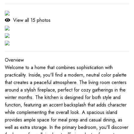
View all
15
photos
Overview
Welcome to a home that combines sophistication with
practicality. Inside, you'll find a modern, neutral color palette
that creates a peaceful atmosphere. The living room centers
around a stylish fireplace, perfect for cozy gatherings in the
winter months. The kitchen is designed for both style and
function, featuring an accent backsplash that adds character
while complementing the overall look. A spacious island
provides ample space for meal prep and casual dining, as
well as extra storage. In the primary bedroom, you'll discover