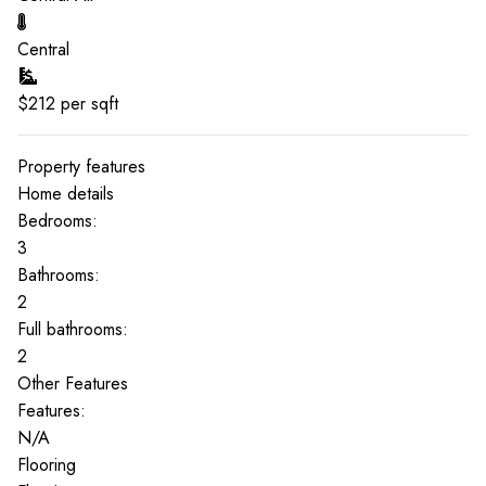
Central
$
212
per sqft
Property features
Home details
Bedrooms:
3
Bathrooms:
2
Full bathrooms:
2
Other Features
Features:
N/A
Flooring