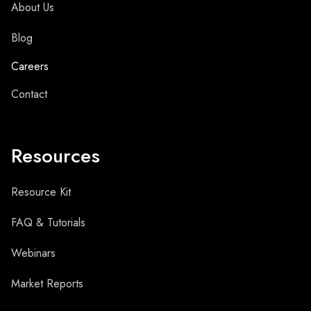
About Us
Blog
Careers
Contact
Resources
Resource Kit
FAQ & Tutorials
Webinars
Market Reports