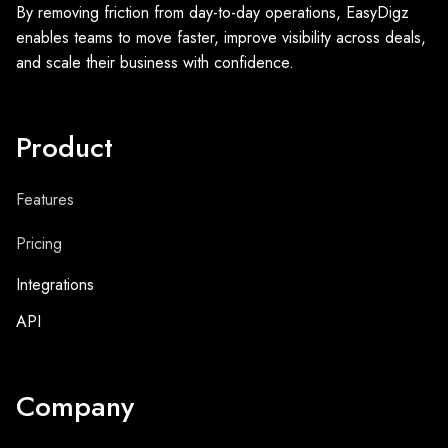
By removing friction from day-to-day operations, EasyDigz
enables teams to move faster, improve visibility across deals,
and scale their business with confidence.
Product
Features
Pricing
Integrations
API
Company