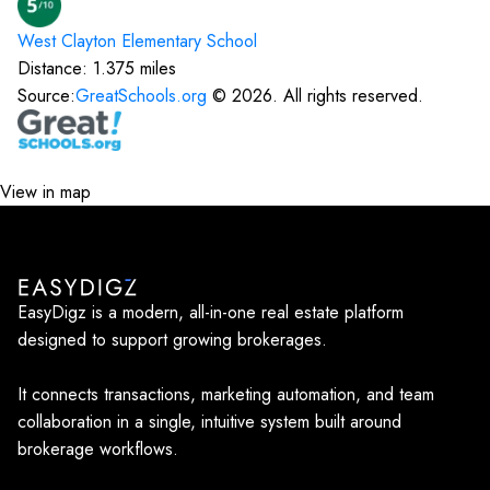
West Clayton Elementary
School
Distance:
1.375
miles
Source:
GreatSchools.org
©
2026
. All rights reserved.
View in map
EasyDigz is a modern, all-in-one real estate platform
designed to support growing brokerages.
It connects transactions, marketing automation, and team
collaboration in a single, intuitive system built around
brokerage workflows.