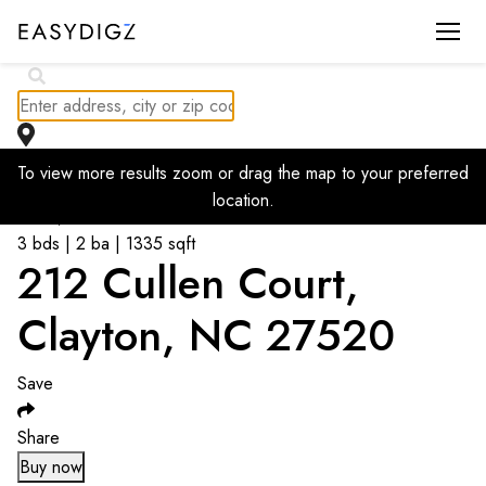
To view more results zoom or drag the map to your preferred
Go back to listings
location.
$
283,000
3 bds | 2 ba | 1335 sqft
212 Cullen Court,
Clayton, NC 27520
Save
Share
Buy now