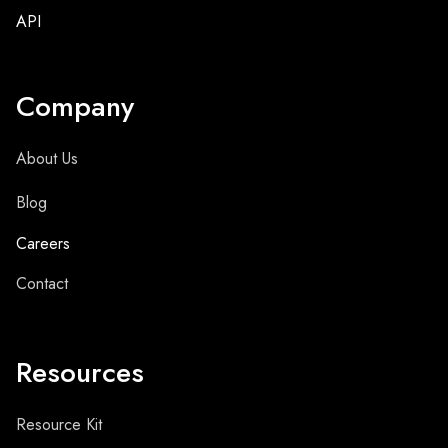
API
Company
About Us
Blog
Careers
Contact
Resources
Resource Kit