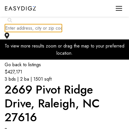
$
406.86K
To view more results zoom or drag the map to your preferred
$
414.99K
location.
Go back to listings
$
427,171
3 bds | 2 ba | 1501 sqft
2669 Pivot Ridge
Drive, Raleigh, NC
27616