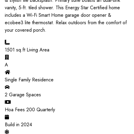
& stylish tile backsplash. Primary suite boasts an dual-sink
vanity, 5-ft. tiled shower. This Energy Star Certified home
includes a Wi-Fi Smart Home garage door opener &
ecobee3 lite thermostat. Relax outdoors from the comfort of
your covered porch.
1501
sq.ft Living Area
A
Single Family Residence
2
Garage Spaces
Hoa Fees
200
Quarterly
Build in
2024