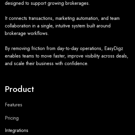
designed to support growing brokerages.
It connects transactions, marketing automation, and team
collaboration in a single, intuitive system built around
brokerage workflows.
By removing friction from day-to-day operations, EasyDigz
enables teams to move faster, improve visibility across deals,
and scale their business with confidence.
Product
Features
Pricing
Integrations