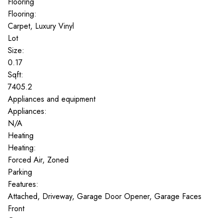
Flooring
Flooring:
Carpet, Luxury Vinyl
Lot
Size:
0.17
Sqft:
7405.2
Appliances and equipment
Appliances:
N/A
Heating
Heating:
Forced Air, Zoned
Parking
Features:
Attached, Driveway, Garage Door Opener, Garage Faces
Front