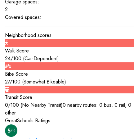
Garage spaces:
2
Covered spaces:
Neighborhood scores
Walk Score
24
/100 (
Car-Dependent
)
Bike Score
27
/100 (
Somewhat Bikeable
)
Transit Score
0
/100 (
No Nearby Transit
)
0 nearby routes: 0 bus, 0 rail, 0
other
GreatSchools Ratings