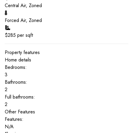
Central Air, Zoned
Forced Air, Zoned
$
285
per sqft
Property features
Home details
Bedrooms:
3
Bathrooms:
2
Full bathrooms:
2
Other Features
Features:
N/A