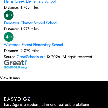
Harris Creek Elementary
School
Distance:
1.765
miles
Endeavor Charter School
School
Distance:
1.975
miles
Wildwood Forest Elementary
School
Distance:
2.079
miles
Source:
GreatSchools.org
©
2026
. All rights reserved.
View in map
EasyDigz is a modern, all-in-one real estate platform