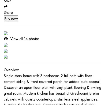
Save
Share
Buy now
View all
14
photos
Overview
Single-story home with 3 bedrooms 2 full bath with fiber
cement siding & front covered porch for added curb appeal.
Discover an open floor plan with vinyl plank flooring & inviting
great room. Modern kitchen has beautiful Greyhound Brellin
cabinets with quartz countertops, stainless steel appliances,