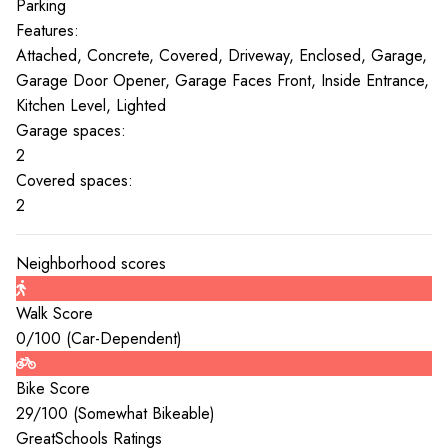
Parking
Features:
Attached, Concrete, Covered, Driveway, Enclosed, Garage,
Garage Door Opener, Garage Faces Front, Inside Entrance,
Kitchen Level, Lighted
Garage spaces:
2
Covered spaces:
2
Neighborhood scores
Walk Score
0
/100 (
Car-Dependent
)
Bike Score
29
/100 (
Somewhat Bikeable
)
GreatSchools Ratings