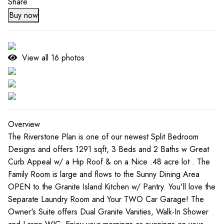
Share
Buy now
View all
16
photos
Overview
The Riverstone Plan is one of our newest Split Bedroom
Designs and offers 1291 sqft, 3 Beds and 2 Baths w Great
Curb Appeal w/ a Hip Roof & on a Nice .48 acre lot . The
Family Room is large and flows to the Sunny Dining Area
OPEN to the Granite Island Kitchen w/ Pantry. You'll love the
Separate Laundry Room and Your TWO Car Garage! The
Owner's Suite offers Dual Granite Vanities, Walk-In Shower