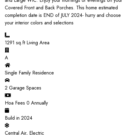
and Large WIC. Enjoy your mornings or evenings on your
Covered Front and Back Porches. This home estimated
completion date is END of JULY 2024- hurry and choose
your interior colors and selections
1291
sq.ft Living Area
A
Single Family Residence
2
Garage Spaces
Hoa Fees
0
Annually
Build in
2024
Central Air, Electric