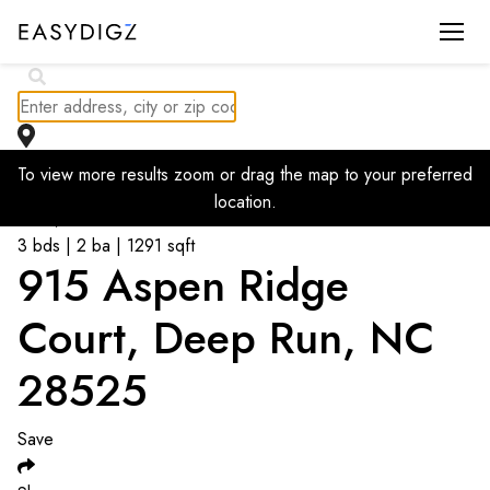
To view more results zoom or drag the map to your preferred
Go back to listings
location.
$
247,500
3 bds | 2 ba | 1291 sqft
915 Aspen Ridge
Court, Deep Run, NC
28525
Save