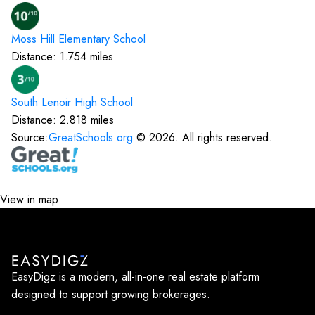
Moss Hill Elementary
School
Distance:
1.754
miles
South Lenoir High
School
Distance:
2.818
miles
Source:
GreatSchools.org
©
2026
. All rights reserved.
View in map
EasyDigz is a modern, all-in-one real estate platform
designed to support growing brokerages.