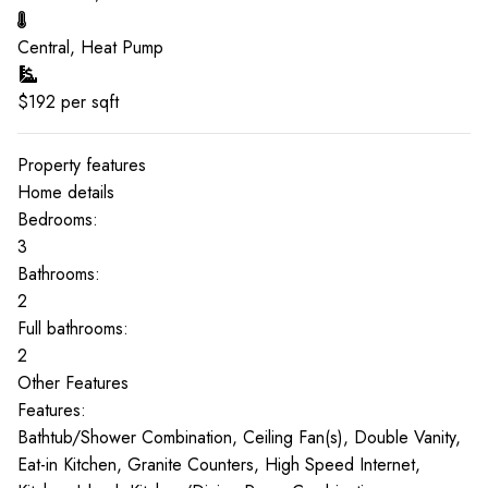
Central, Heat Pump
$
192
per sqft
Property features
Home details
Bedrooms:
3
Bathrooms:
2
Full bathrooms:
2
Other Features
Features:
Bathtub/Shower Combination, Ceiling Fan(s), Double Vanity,
Eat-in Kitchen, Granite Counters, High Speed Internet,