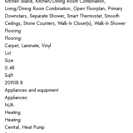
Kitchen Island, Kitchen/Dining Room Combination,
Living/Dining Room Combination, Open Floorplan, Primary
Downstairs, Separate Shower, Smart Thermostat, Smooth
Ceilings, Stone Counters, Walk-In Closet(s), Walk-In Shower
Flooring
Flooring:
Carpet, Laminate, Vinyl
Lot
Size:
0.48
Sqft:
20908.8
Appliances and equipment
Appliances:
N/A
Heating
Heating:
Central, Heat Pump