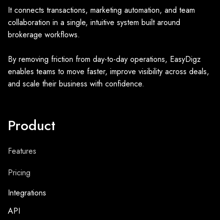
It connects transactions, marketing automation, and team
collaboration in a single, intuitive system built around
brokerage workflows.
By removing friction from day-to-day operations, EasyDigz
enables teams to move faster, improve visibility across deals,
and scale their business with confidence.
Product
Features
Pricing
Integrations
API