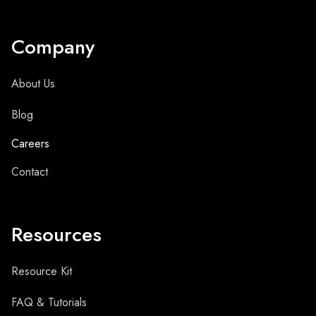
Company
About Us
Blog
Careers
Contact
Resources
Resource Kit
FAQ & Tutorials