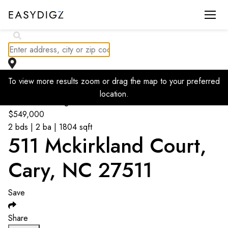
$
825K
To view more results zoom or drag the map to your preferred
location.
Go back to listings
$
549,000
2 bds | 2 ba | 1804 sqft
511 Mckirkland Court,
Cary, NC 27511
Save
Share