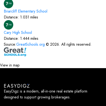
Briarcliff Elementary
School
Distance:
1.031
miles
Cary High
School
Distance:
1.444
miles
Source:
GreatSchools.org
©
2026
. All rights reserved.
View in map
EasyDigz is a modern, all-in-one real estate platform
designed to support growing brokerages.