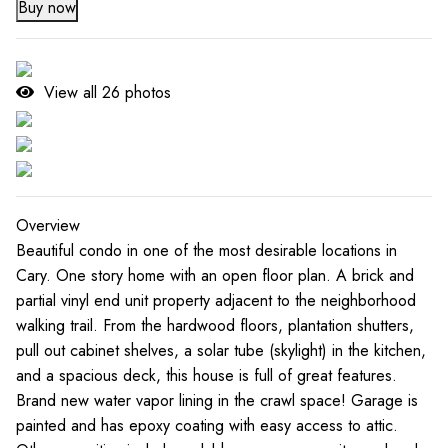
Buy now
View all
26
photos
Overview
Beautiful condo in one of the most desirable locations in
Cary. One story home with an open floor plan. A brick and
partial vinyl end unit property adjacent to the neighborhood
walking trail. From the hardwood floors, plantation shutters,
pull out cabinet shelves, a solar tube (skylight) in the kitchen,
and a spacious deck, this house is full of great features.
Brand new water vapor lining in the crawl space! Garage is
painted and has epoxy coating with easy access to attic.