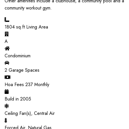
Other amenities include a clubhouse, a community pool and a
community workout gym.
1804
sq.ft Living Area
A
Condominium
2
Garage Spaces
Hoa Fees
237
Monthly
Build in
2005
Ceiling Fan(s), Central Air
Forced Air, Natural Gas