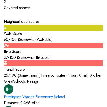
2
Covered spaces:
Neighborhood scores
Walk Score
60
/100 (
Somewhat Walkable
)
Bike Score
37
/100 (
Somewhat Bikeable
)
Transit Score
25
/100 (
Some Transit
)
1 nearby routes: 1 bus, 0 rail, 0 other
GreatSchools Ratings
Farmington Woods Elementary
School
Distance:
0.395
miles