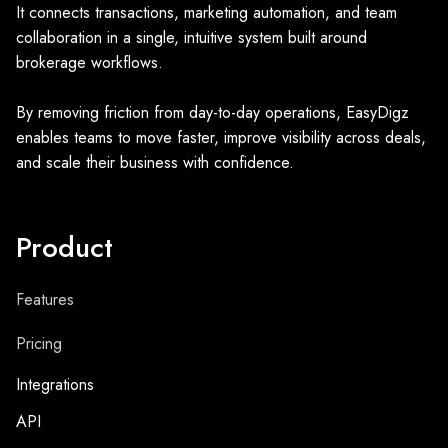
It connects transactions, marketing automation, and team
collaboration in a single, intuitive system built around
brokerage workflows.
By removing friction from day-to-day operations, EasyDigz
enables teams to move faster, improve visibility across deals,
and scale their business with confidence.
Product
Features
Pricing
Integrations
API