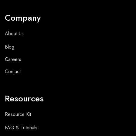
Company
About Us
Blog
Careers
Contact
Resources
Resource Kit
FAQ & Tutorials