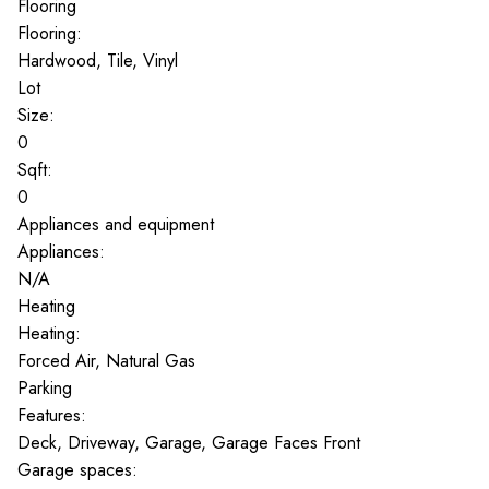
Flooring
Flooring:
Hardwood, Tile, Vinyl
Lot
Size:
0
Sqft:
0
Appliances and equipment
Appliances:
N/A
Heating
Heating:
Forced Air, Natural Gas
Parking
Features:
Deck, Driveway, Garage, Garage Faces Front
Garage spaces: