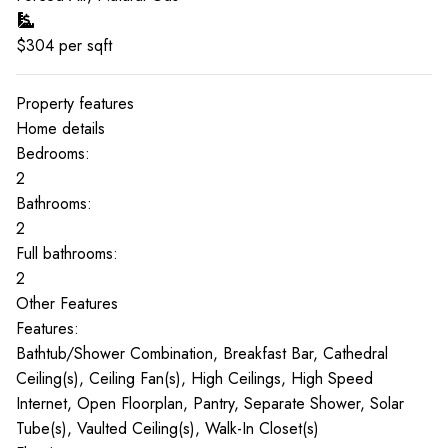
$
304
per sqft
Property features
Home details
Bedrooms:
2
Bathrooms:
2
Full bathrooms:
2
Other Features
Features:
Bathtub/Shower Combination, Breakfast Bar, Cathedral
Ceiling(s), Ceiling Fan(s), High Ceilings, High Speed
Internet, Open Floorplan, Pantry, Separate Shower, Solar
Tube(s), Vaulted Ceiling(s), Walk-In Closet(s)