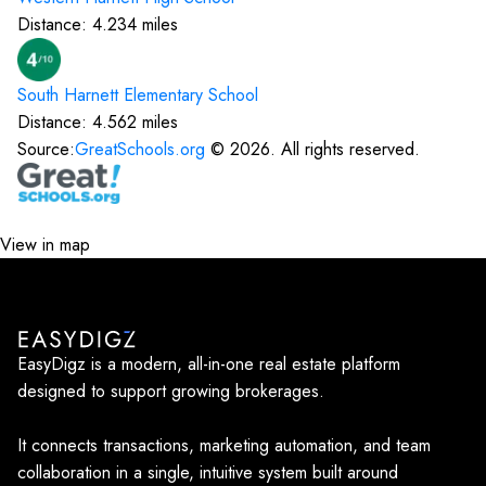
Distance:
4.234
miles
South Harnett Elementary
School
Distance:
4.562
miles
Source:
GreatSchools.org
©
2026
. All rights reserved.
View in map
EasyDigz is a modern, all-in-one real estate platform
designed to support growing brokerages.
It connects transactions, marketing automation, and team
collaboration in a single, intuitive system built around