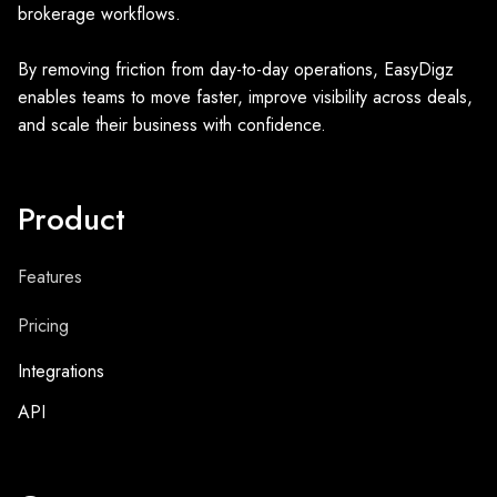
brokerage workflows.
By removing friction from day-to-day operations, EasyDigz
enables teams to move faster, improve visibility across deals,
and scale their business with confidence.
Product
Features
Pricing
Integrations
API