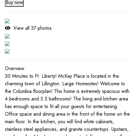
Buy now
View all
37
photos
Overview
30 Minutes to Ft. Liberty! McKay Place is located in the
charming town of Lillington. Large Homesites! Welcome to
the Columbia floorplan! This home is extremely spacious with
4 bedrooms and 3.5 bathrooms! The living and kitchen area
has enough space to fit all your guests for entertaining.
Office space and dining area in the front of the home on the
main floor. In the kitchen, you will find white cabinets,
stainless steel appliances, and granite countertops. Upstairs,