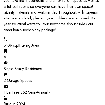
you have the 4 bedrooms and an extra loft space as well as
3 full bathrooms so everyone can have their own space!
Quality materials and workmanship throughout, with superior
attention to detail, plus a 1-year builder's warranty and 10-
year structural warranty. Your newhome also includes our
smart home technology package!
3108
sq.ft Living Area
A
Single Family Residence
2
Garage Spaces
Hoa Fees
252
Semi-Annually
Build in
2024