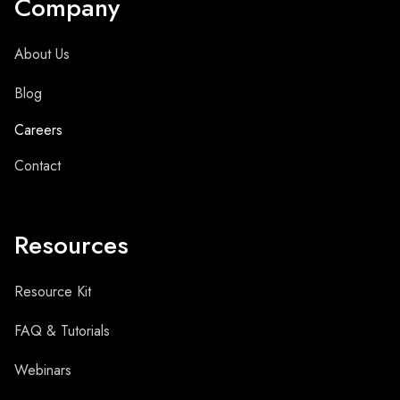
Company
About Us
Blog
Careers
Contact
Resources
Resource Kit
FAQ & Tutorials
Webinars