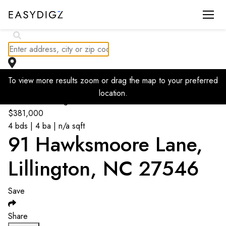
$
385K
To view more results zoom or drag the map to your preferred
location.
Go back to listings
$
381,000
4 bds | 4 ba | n/a sqft
91 Hawksmoore Lane,
Lillington, NC 27546
Save
Share