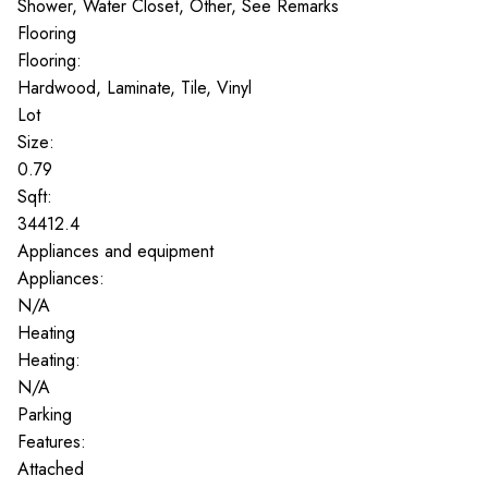
Shower, Water Closet, Other, See Remarks
Flooring
Flooring:
Hardwood, Laminate, Tile, Vinyl
Lot
Size:
0.79
Sqft:
34412.4
Appliances and equipment
Appliances:
N/A
Heating
Heating:
N/A
Parking
Features:
Attached