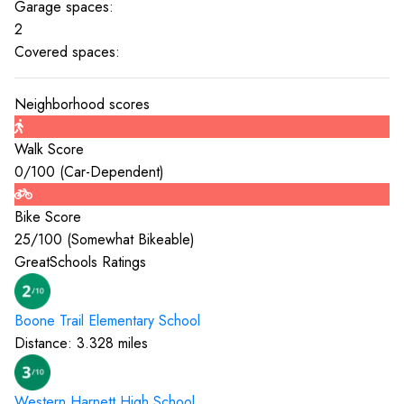
Garage spaces:
2
Covered spaces:
Neighborhood scores
Walk Score
0
/100 (
Car-Dependent
)
Bike Score
25
/100 (
Somewhat Bikeable
)
GreatSchools Ratings
Boone Trail Elementary
School
Distance:
3.328
miles
Western Harnett High
School