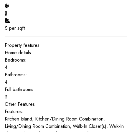
$
per sqft
Property features
Home details
Bedrooms:
4
Bathrooms:
4
Full bathrooms:
3
Other Features
Features:
Kitchen Island, Kitchen/Dining Room Combination,
Living/Dining Room Combination, Walk-In Closet(s), Walk-In