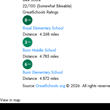
22
/100 (
Somewhat Bikeable
)
GreatSchools Ratings
Royal Elementary
School
Distance:
4.268
miles
Bunn Middle
School
Distance:
4.785
miles
Bunn Elementary
School
Distance:
4.872
miles
Source:
GreatSchools.org
©
2026
. All rights reserv
View in map