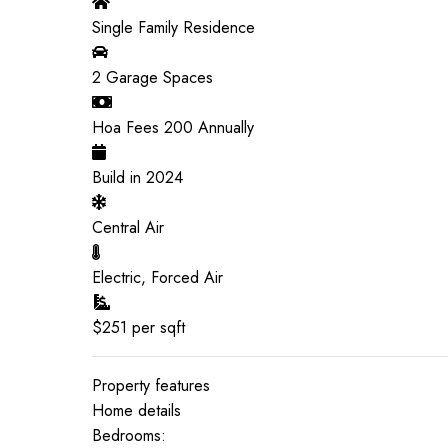
Single Family Residence
2
Garage Spaces
Hoa Fees
200
Annually
Build in
2024
Central Air
Electric, Forced Air
$
251
per sqft
Property features
Home details
Bedrooms: