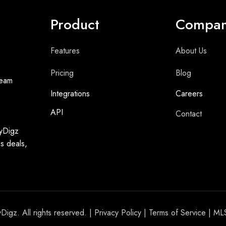
Product
Compa
Features
About Us
Pricing
Blog
team
Integrations
Careers
API
Contact
syDigz
ss deals,
igz. All rights reserved. |
Privacy Policy
|
Terms of Service
| ML