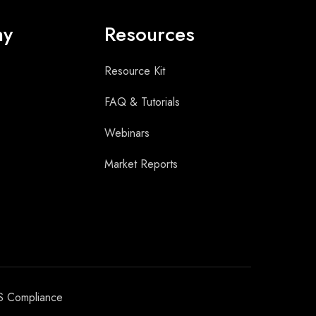
ny
Resources
Resource Kit
FAQ & Tutorials
Webinars
Market Reports
S Compliance