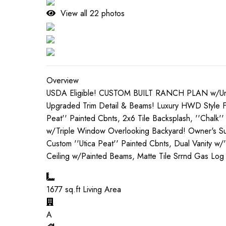
View all
22
photos
Overview
USDA Eligible! CUSTOM BUILT RANCH PLAN w/Unfini
Upgraded Trim Detail & Beams! Luxury HWD Style Flo
Peat'' Painted Cbnts, 2x6 Tile Backsplash, ''Chalk'
w/Triple Window Overlooking Backyard! Owner's Suit
Custom ''Utica Peat'' Painted Cbnts, Dual Vanity w
Ceiling w/Painted Beams, Matte Tile Srrnd Gas Lo
1677
sq.ft Living Area
A