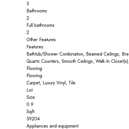
3
Bathrooms:
2
Full bathrooms:
2
Other Features
Features:
Bathtub/Shower Combination, Beamed Ceilings, Breakf
Quartz Counters, Smooth Ceilings, Walk-In Closet(s
Flooring
Flooring:
Carpet, Luxury Vinyl, Tile
Lot
Size:
0.9
Sqft:
39204
Appliances and equipment