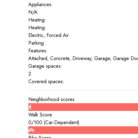
Appliances:
N/A
Heating
Heating:
Electric, Forced Air
Parking
Features:
Attached, Concrete, Driveway, Garage, Garage Do
Garage spaces:
2
Covered spaces:
Neighborhood scores
Walk Score
0
/100 (
Car-Dependent
)
Bike Score