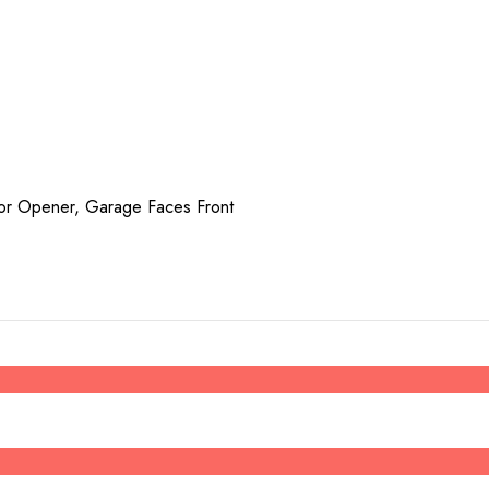
or Opener, Garage Faces Front