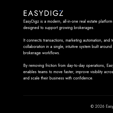
EasyDigz is a modern, all-in-one real estate platform
designed to support growing brokerages.
It connects transactions, marketing automation, and 
collaboration in a single, intuitive system built around
brokerage workflows.
By removing friction from day-to-day operations, Ea
enables teams to move faster, improve visibility acro
and scale their business with confidence.
© 2026 EasyD