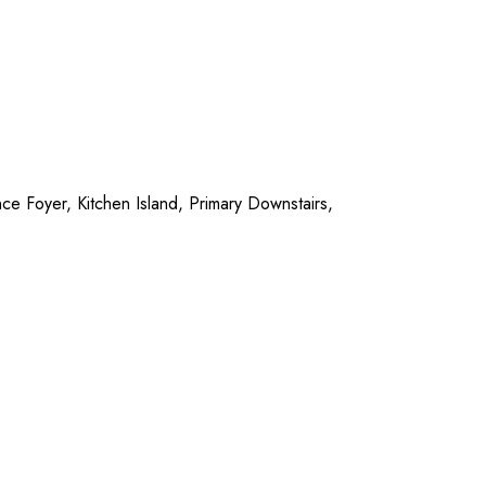
ce Foyer, Kitchen Island, Primary Downstairs,