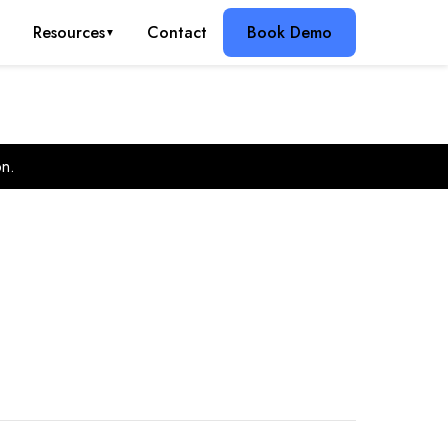
g
Resources
Contact
Book Demo
▼
on.