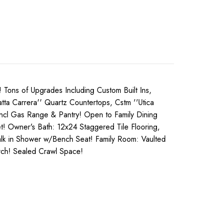
ns of Upgrades Including Custom Built Ins,
ta Carrera'' Quartz Countertops, Cstm ''Utica
 Incl Gas Range & Pantry! Open to Family Dining
t! Owner's Bath: 12x24 Staggered Tile Flooring,
Walk in Shower w/Bench Seat! Family Room: Vaulted
rch! Sealed Crawl Space!