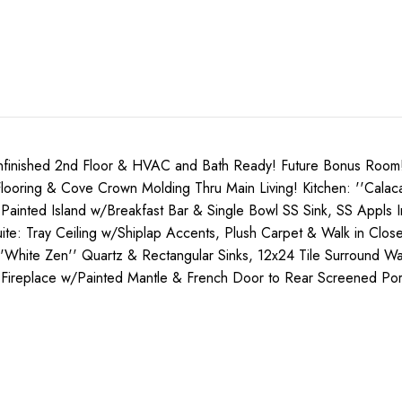
shed 2nd Floor & HVAC and Bath Ready! Future Bonus Room! To
oring & Cove Crown Molding Thru Main Living! Kitchen: ''Calacat
' Painted Island w/Breakfast Bar & Single Bowl SS Sink, SS Appls
e: Tray Ceiling w/Shiplap Accents, Plush Carpet & Walk in Close
/''White Zen'' Quartz & Rectangular Sinks, 12x24 Tile Surround 
g Fireplace w/Painted Mantle & French Door to Rear Screened Po