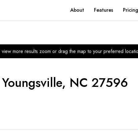
About
Features
Pricin
 view more results zoom or drag the map to your preferred locati
, Youngsville, NC 27596