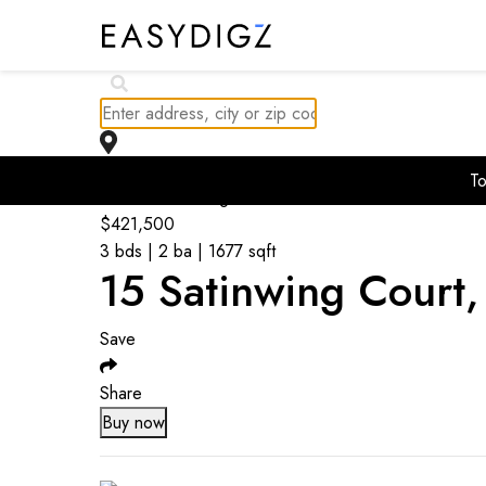
To
Go back to listings
$
421,500
3 bds | 2 ba | 1677 sqft
15 Satinwing Court
Save
Share
Buy now