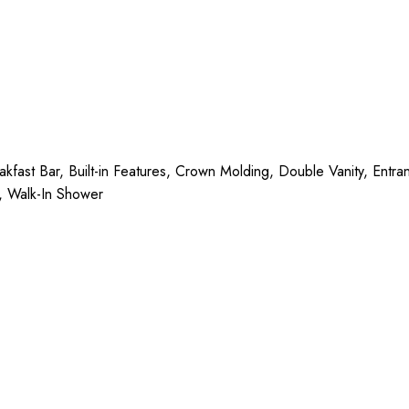
ast Bar, Built-in Features, Crown Molding, Double Vanity, Entran
), Walk-In Shower