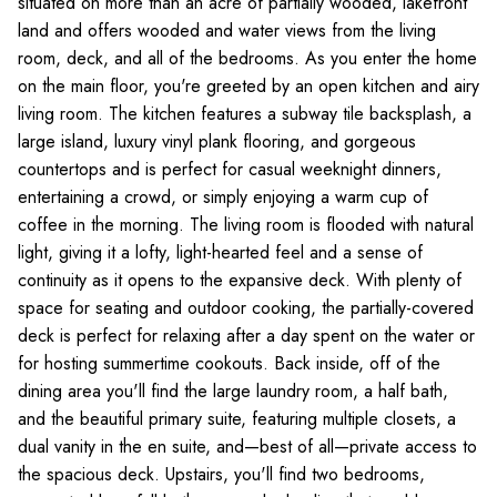
situated on more than an acre of partially wooded, lakefront
land and offers wooded and water views from the living
room, deck, and all of the bedrooms. As you enter the home
on the main floor, you're greeted by an open kitchen and airy
living room. The kitchen features a subway tile backsplash, a
large island, luxury vinyl plank flooring, and gorgeous
countertops and is perfect for casual weeknight dinners,
entertaining a crowd, or simply enjoying a warm cup of
coffee in the morning. The living room is flooded with natural
light, giving it a lofty, light-hearted feel and a sense of
continuity as it opens to the expansive deck. With plenty of
space for seating and outdoor cooking, the partially-covered
deck is perfect for relaxing after a day spent on the water or
for hosting summertime cookouts. Back inside, off of the
dining area you'll find the large laundry room, a half bath,
and the beautiful primary suite, featuring multiple closets, a
dual vanity in the en suite, and—best of all—private access to
the spacious deck. Upstairs, you'll find two bedrooms,