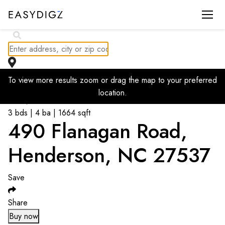
To view more results zoom or drag the map to your preferred
Go back to listings
location.
$
578,500
3 bds | 4 ba | 1664 sqft
490 Flanagan Road,
Henderson, NC 27537
Save
Share
Buy now