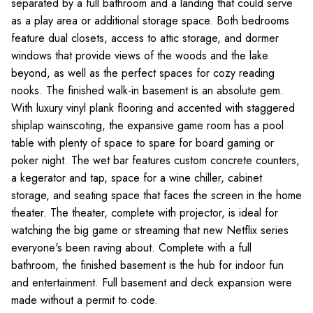
separated by a full bathroom and a landing that could serve
as a play area or additional storage space. Both bedrooms
feature dual closets, access to attic storage, and dormer
windows that provide views of the woods and the lake
beyond, as well as the perfect spaces for cozy reading
nooks. The finished walk-in basement is an absolute gem.
With luxury vinyl plank flooring and accented with staggered
shiplap wainscoting, the expansive game room has a pool
table with plenty of space to spare for board gaming or
poker night. The wet bar features custom concrete counters,
a kegerator and tap, space for a wine chiller, cabinet
storage, and seating space that faces the screen in the home
theater. The theater, complete with projector, is ideal for
watching the big game or streaming that new Netflix series
everyone's been raving about. Complete with a full
bathroom, the finished basement is the hub for indoor fun
and entertainment. Full basement and deck expansion were
made without a permit to code.