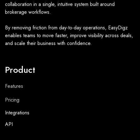
collaboration in a single, intuitive system built around
brokerage workflows.
By removing friction from day-to-day operations, EasyDigz
enables teams to move faster, improve visibility across deals,
and scale their business with confidence.
Product
Features
Pricing
Integrations
API