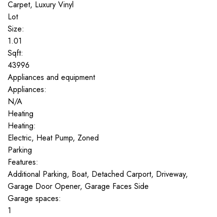
Carpet, Luxury Vinyl
Lot
Size:
1.01
Sqft:
43996
Appliances and equipment
Appliances:
N/A
Heating
Heating:
Electric, Heat Pump, Zoned
Parking
Features:
Additional Parking, Boat, Detached Carport, Driveway,
Garage Door Opener, Garage Faces Side
Garage spaces:
1