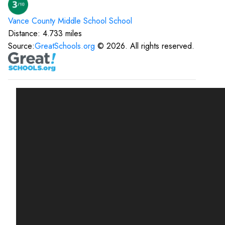
Vance County Middle School
School
Distance:
4.733
miles
Source:
GreatSchools.org
©
2026
. All rights reserved.