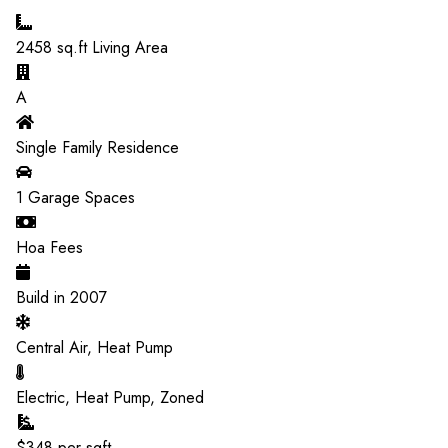
2458
sq.ft Living Area
A
Single Family Residence
1
Garage Spaces
Hoa Fees
Build in
2007
Central Air, Heat Pump
Electric, Heat Pump, Zoned
$
348
per sqft