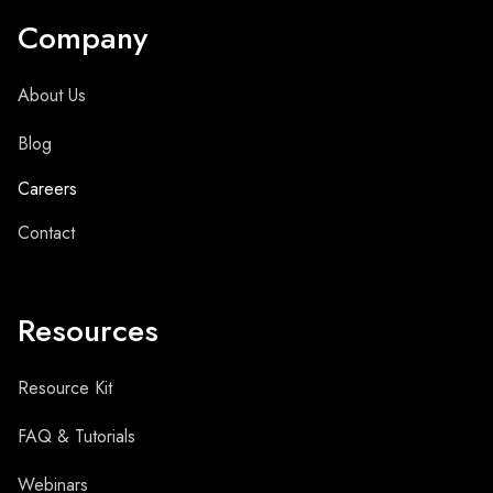
Company
About Us
Blog
Careers
Contact
Resources
Resource Kit
FAQ & Tutorials
Webinars