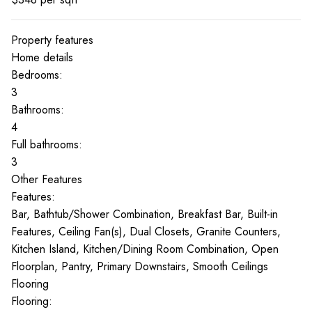
Property features
Home details
Bedrooms:
3
Bathrooms:
4
Full bathrooms:
3
Other Features
Features:
Bar, Bathtub/Shower Combination, Breakfast Bar, Built-in
Features, Ceiling Fan(s), Dual Closets, Granite Counters,
Kitchen Island, Kitchen/Dining Room Combination, Open
Floorplan, Pantry, Primary Downstairs, Smooth Ceilings
Flooring
Flooring: