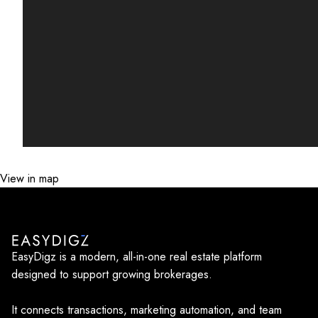
View in map
EasyDigz is a modern, all-in-one real estate platform
designed to support growing brokerages.
It connects transactions, marketing automation, and team