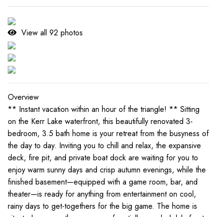
View all
92
photos
Overview
** Instant vacation within an hour of the triangle! ** Sitting
on the Kerr Lake waterfront, this beautifully renovated 3-
bedroom, 3.5 bath home is your retreat from the busyness of
the day to day. Inviting you to chill and relax, the expansive
deck, fire pit, and private boat dock are waiting for you to
enjoy warm sunny days and crisp autumn evenings, while the
finished basement—equipped with a game room, bar, and
theater—is ready for anything from entertainment on cool,
rainy days to get-togethers for the big game. The home is