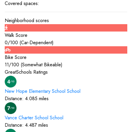
Covered spaces:
Neighborhood scores
Walk Score
0
/100 (
Car-Dependent
)
Bike Score
11
/100 (
Somewhat Bikeable
)
GreatSchools Ratings
New Hope Elementary School
School
Distance:
4.085
miles
Vance Charter School
School
Distance:
4.487
miles