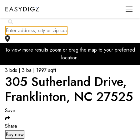
To view more results zoom or drag the map to your preferred
Go back to listings
location.
$
439,800
3 bds | 3 ba | 1997 sqft
305 Sutherland Drive,
Franklinton, NC 27525
Save
Share
Buy now