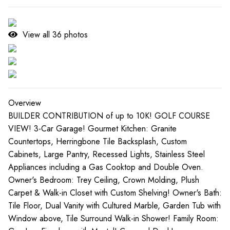
View all
36
photos
Overview
BUILDER CONTRIBUTION of up to 10K! GOLF COURSE
VIEW! 3-Car Garage! Gourmet Kitchen: Granite
Countertops, Herringbone Tile Backsplash, Custom
Cabinets, Large Pantry, Recessed Lights, Stainless Steel
Appliances including a Gas Cooktop and Double Oven.
Owner's Bedroom: Trey Ceiling, Crown Molding, Plush
Carpet & Walk-in Closet with Custom Shelving! Owner's Bath:
Tile Floor, Dual Vanity with Cultured Marble, Garden Tub with
Window above, Tile Surround Walk-in Shower! Family Room: