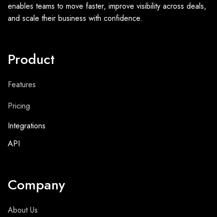
enables teams to move faster, improve visibility across deals,
and scale their business with confidence.
Product
Features
Pricing
Integrations
API
Company
About Us