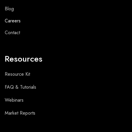
Blog
Careers
Contact
Resources
Resource Kit
FAQ & Tutorials
Webinars
Market Reports