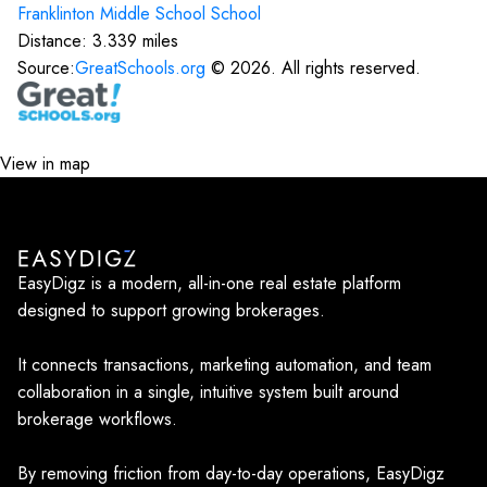
Franklinton Middle School
School
Distance:
3.339
miles
Source:
GreatSchools.org
©
2026
. All rights reserved.
View in map
EasyDigz is a modern, all-in-one real estate platform
designed to support growing brokerages.
It connects transactions, marketing automation, and team
collaboration in a single, intuitive system built around
brokerage workflows.
By removing friction from day-to-day operations, EasyDigz