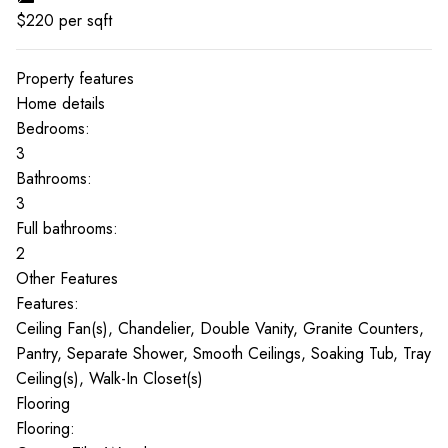
$
220
per sqft
Property features
Home details
Bedrooms:
3
Bathrooms:
3
Full bathrooms:
2
Other Features
Features:
Ceiling Fan(s), Chandelier, Double Vanity, Granite Counters,
Pantry, Separate Shower, Smooth Ceilings, Soaking Tub, Tray
Ceiling(s), Walk-In Closet(s)
Flooring
Flooring: