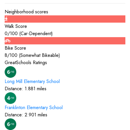
Neighborhood scores
Walk Score
0
/100 (
Car-Dependent
)
Bike Score
8
/100 (
Somewhat Bikeable
)
GreatSchools Ratings
Long Mill Elementary
School
Distance:
1.881
miles
Franklinton Elementary
School
Distance:
2.901
miles