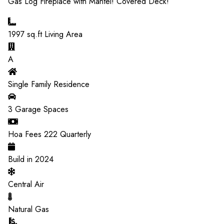
Gas Log Fireplace with Mantel! Covered Deck!
1997
sq.ft Living Area
A
Single Family Residence
3
Garage Spaces
Hoa Fees
222
Quarterly
Build in
2024
Central Air
Natural Gas