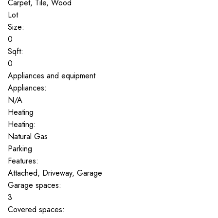
Carpet, Tile, Wood
Lot
Size:
0
Sqft:
0
Appliances and equipment
Appliances:
N/A
Heating
Heating:
Natural Gas
Parking
Features:
Attached, Driveway, Garage
Garage spaces:
3
Covered spaces: