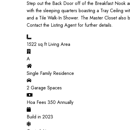
Step out the Back Door off of the Breakfast Nook and
with the sleeping quarters boasting a Tray Ceiling 
and a Tile Walk-In Shower. The Master Closet also boa
Contact the Listing Agent for further details.
1522
sq.ft Living Area
A
Single Family Residence
2
Garage Spaces
Hoa Fees
350
Annually
Build in
2023