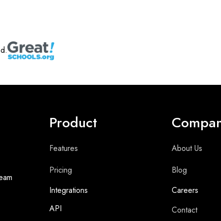
ed.
Product
Compa
Features
About Us
Pricing
Blog
team
Integrations
Careers
API
Contact