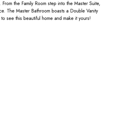
. From the Family Room step into the Master Suite,
ance. The Master Bathroom boasts a Double Vanity
y to see this beautiful home and make it yours!