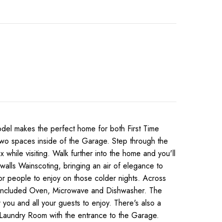
l makes the perfect home for both First Time
e two spaces inside of the Garage. Step through the
while visiting. Walk further into the home and you'll
walls Wainscoting, bringing an air of elegance to
for people to enjoy on those colder nights. Across
the included Oven, Microwave and Dishwasher. The
 you and all your guests to enjoy. There's also a
he Laundry Room with the entrance to the Garage.