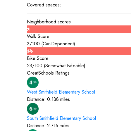
Covered spaces:
Neighborhood scores
Walk Score
3
/100 (
Car-Dependent
)
Bike Score
23
/100 (
Somewhat Bikeable
)
GreatSchools Ratings
West Smithfield Elementary
School
Distance:
0.138
miles
South Smithfield Elementary
School
Distance:
2.716
miles