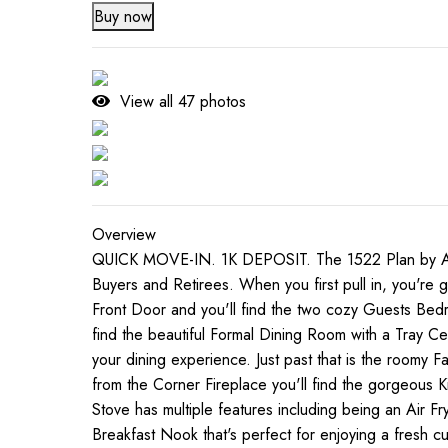
Buy now
View all
47
photos
Overview
QUICK MOVE-IN. 1K DEPOSIT. The 1522 Plan by Adam
Buyers and Retirees. When you first pull in, you're 
Front Door and you'll find the two cozy Guests Bedro
find the beautiful Formal Dining Room with a Tray Ce
your dining experience. Just past that is the roomy 
from the Corner Fireplace you'll find the gorgeous 
Stove has multiple features including being an Air Fr
Breakfast Nook that's perfect for enjoying a fresh c