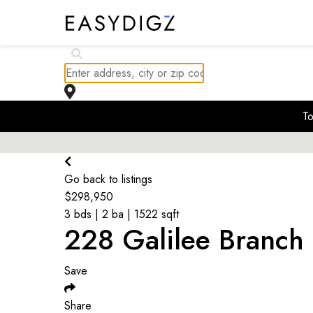
$
311K
To
$
370K
$
350.9K
Go back to listings
$
298,950
3 bds | 2 ba | 1522 sqft
228 Galilee Branch 
Save
Share