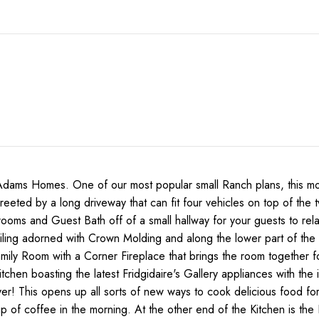
s Homes. One of our most popular small Ranch plans, this mode
greeted by a long driveway that can fit four vehicles on top of th
oms and Guest Bath off of a small hallway for your guests to relax 
iling adorned with Crown Molding and along the lower part of the 
Family Room with a Corner Fireplace that brings the room together 
Kitchen boasting the latest Fridgidaire's Gallery appliances with 
yer! This opens up all sorts of new ways to cook delicious food for
up of coffee in the morning. At the other end of the Kitchen is t