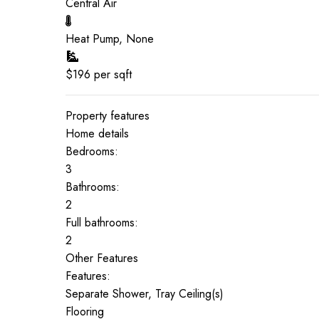
Central Air
Heat Pump, None
$
196
per sqft
Property features
Home details
Bedrooms:
3
Bathrooms:
2
Full bathrooms:
2
Other Features
Features:
Separate Shower, Tray Ceiling(s)
Flooring