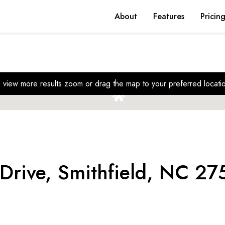
About
Features
Pricin
 view more results zoom or drag the map to your preferred locati
Drive, Smithfield, NC 27