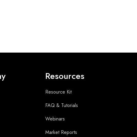
ny
Resources
Resource Kit
FAQ & Tutorials
Webinars
Market Reports