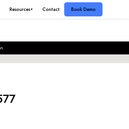
g
Resources
Contact
Book Demo
▼
on.
577