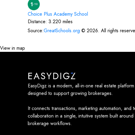
Choice Plus Academy
School
Distance:
3.220
miles
Source:
GreatSchools.org
©
2026
. All rights reserv
View in map
EasyDigz is a modern, all-in-one real estate platform
designed to support growing brokerages.
It connects transactions, marketing automation, and 
collaboration in a single, intuitive system built around
brokerage workflows.