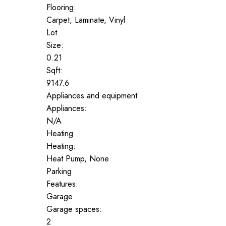
Flooring:
Carpet, Laminate, Vinyl
Lot
Size:
0.21
Sqft:
9147.6
Appliances and equipment
Appliances:
N/A
Heating
Heating:
Heat Pump, None
Parking
Features:
Garage
Garage spaces:
2