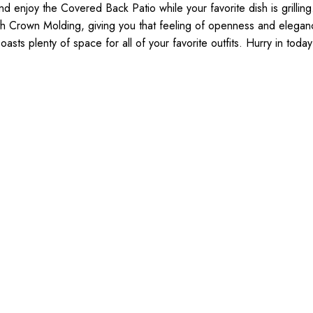
 enjoy the Covered Back Patio while your favorite dish is grilling
with Crown Molding, giving you that feeling of openness and eleg
sts plenty of space for all of your favorite outfits. Hurry in toda